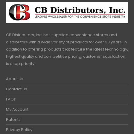
CB Distributors, Inc. has supplied convenience stores and
distributors with a wide variety of products for over 30 years. In
addition to offering products that feature the latest technology,
highest quality and competitive pricing, customer satisfaction
is a top priority.
About Us
Contact Us
FAQs
My Account
Patents
Privacy Policy