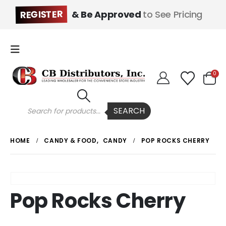
REGISTER
& Be Approved
to See Pricing
0
Products
SEARCH
search
HOME
CANDY & FOOD
,
CANDY
POP ROCKS CHERRY
Pop Rocks Cherry