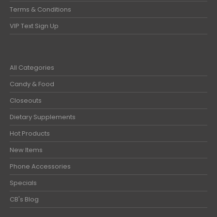
Terms & Conditions
VIP Text Sign Up
All Categories
Candy & Food
Closeouts
Dietary Supplements
Hot Products
New Items
Phone Accessories
Specials
CB's Blog