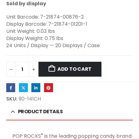
Sold by display
Unit Barcode: 7-21874-00876-2
Display Barcode: 7-21874-01201-1
Unit Weight: 0.03 lbs
Display Weight: 0.75 lbs
24 Units / Display — 20 Displays / Case
ADD TO CART
SKU:
90-141CH
PRODUCT DETAILS
®
POP ROCKS
is the leading popping candy brand