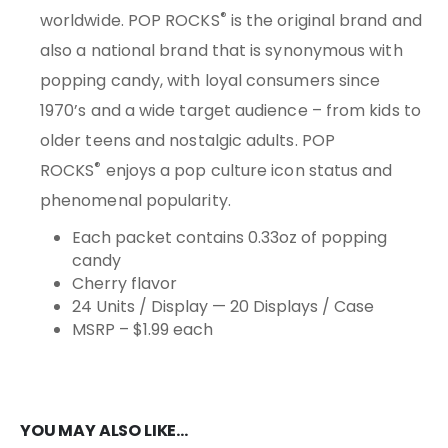
®
worldwide. POP ROCKS
is the original brand and
also a national brand that is synonymous with
popping candy, with loyal consumers since
1970’s and a wide target audience – from kids to
older teens and nostalgic adults. POP
®
ROCKS
enjoys a pop culture icon status and
phenomenal popularity.
Each packet contains 0.33oz of popping
candy
Cherry flavor
24 Units / Display — 20 Displays / Case
MSRP – $1.99 each
YOU MAY ALSO LIKE…