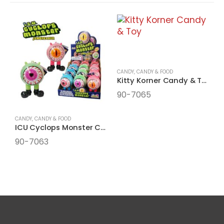
CANDY
,
CANDY & FOOD
Kitty Korner Candy & Toy
90-7065
CANDY
,
CANDY & FOOD
C
ICU Cyclops Monster Candy Filled
I
90-7063
9