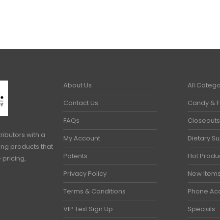
About Us
All Catego
Contact Us
Candy & 
FAQs
Closeouts
ributors with a
My Account
Dietary S
ring products that
Patents
Hot Produ
 pricing,
Privacy Policy
New Item
Terms & Conditions
Phone Ac
VIP Text Sign Up
Specials