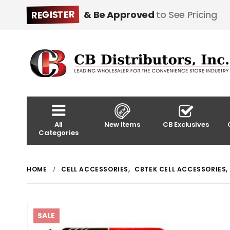
REGISTER
& Be Approved
to See Pricing
All
New Items
CB Exclusives
Categories
HOME
CELL ACCESSORIES
,
CBTEK CELL ACCESSORIES
,
SALE