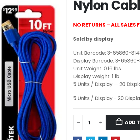
Nylon Cab
NO RETURNS – ALL SALES 
Sold by display
Unit Barcode: 3-65860-81
Display Barcode: 3-65860
Unit Weight: 0.16 lbs
Display Weight: 1 lb
5 Units / Display — 20 Disp
5 Units / Display - 20 Displ
ADD 