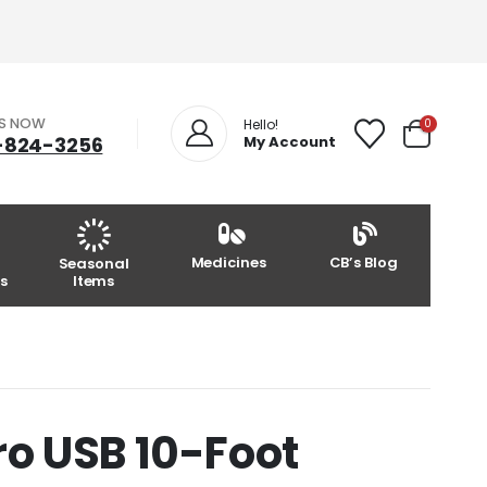
US NOW
0
Hello!
-824-3256
My Account
Medicines
CB’s Blog
Seasonal
s
Items
o USB 10-Foot