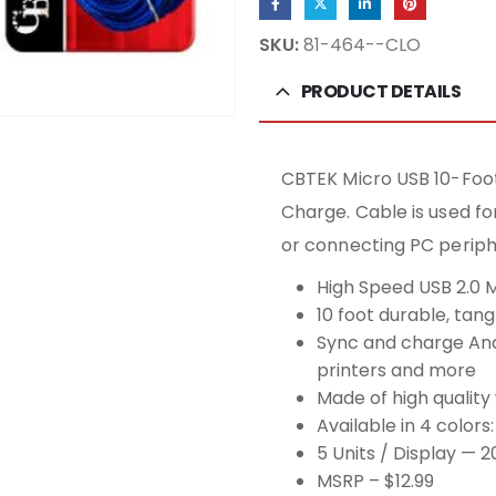
SKU:
81-464--CLO
PRODUCT DETAILS
CBTEK Micro USB 10-Foot
Charge. Cable is used f
or connecting PC periphe
High Speed USB 2.0 
10 foot durable, tan
Sync and charge And
printers and more
Made of high quality 
Available in 4 colors
5 Units / Display — 2
MSRP – $12.99