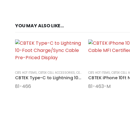
YOU MAY ALSO LIKE…
CB'S HOT ITEMS
,
CBTEK CELL ACCESSORIES
,
CELL ACCESSORIES
CB'S HOT ITEMS
,
CBTEK CELL 
CBTEK Type-C to Lightning 10-Foot Nylon Cable
81-466
81-463-M