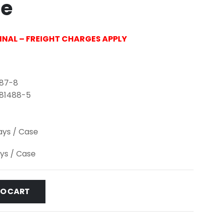
le
FINAL – FREIGHT CHARGES APPLY
487-8
-81488-5
lays / Case
ays / Case
TO CART