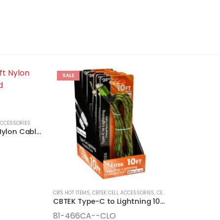
SALE
ACCESSORIES
CBTEK iPhone 10ft Nylon Cable MFI Certified
CB'S HOT ITEMS
,
CBTEK CELL ACCESSORIES
,
CELL ACCESSORIES
,
CLOS
CBTEK Type-C to Lightning 10-Foot Camo Nylon Cable
81-466CA--CLO