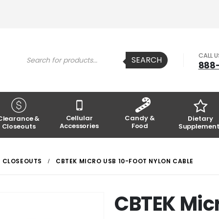
Products
CALL 
SEARCH
search
888
Cellular
Candy &
Clearance &
Dietary
Accessories
Food
Closeouts
Supplement
CLOSEOUTS
CBTEK MICRO USB 10-FOOT NYLON CABLE
CBTEK Micr