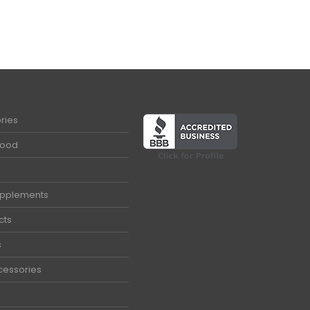
ries
Food
upplements
cts
s
cessories