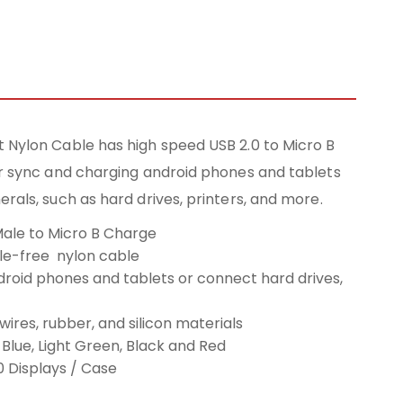
 Nylon Cable has high speed USB 2.0 to Micro B
or sync and charging android phones and tablets
rals, such as hard drives, printers, and more.
Male to Micro B Charge
gle-free nylon cable
roid phones and tablets or connect hard drives,
wires, rubber, and silicon materials
: Blue, Light Green, Black and Red
0 Displays / Case