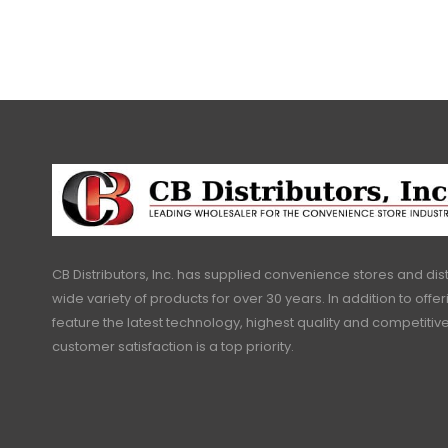
CB Distributors, Inc. has supplied convenience stores and dist
wide variety of products for over 30 years. In addition to offe
feature the latest technology, highest quality and competitive
customer satisfaction is a top priority.