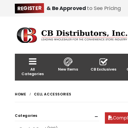
REGISTER
& Be Approved
to See Pricing
All
New Items
CB Exclusives
Categories
HOME
CELL ACCESSORIES
Categories
Compl