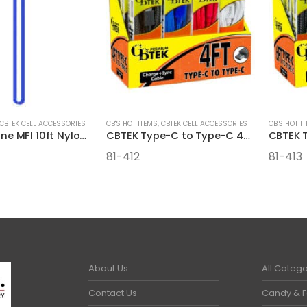
CBTEK CELL ACCESSORIES
CB'S HOT ITEMS
,
CBTEK CELL ACCESSORIES
CB'S HOT I
CBTEK iPhone MFI 10ft Nylon Hanging Cables
CBTEK Type-C to Type-C 4FT Cables
81-412
81-413
About Us
All Catego
Contact Us
Candy & 