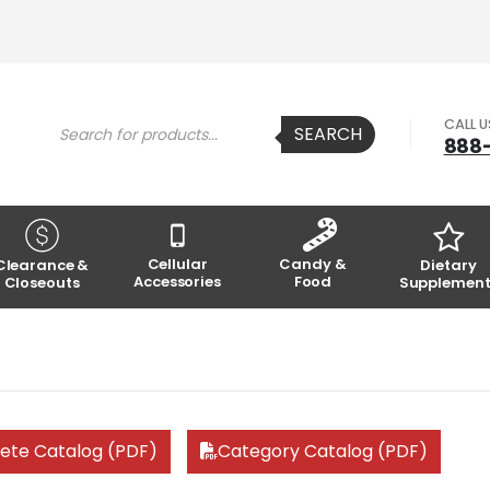
Products
CALL 
SEARCH
search
888
Cellular
Candy &
Clearance &
Dietary
Accessories
Food
Closeouts
Supplement
ete Catalog (PDF)
Category Catalog (PDF)