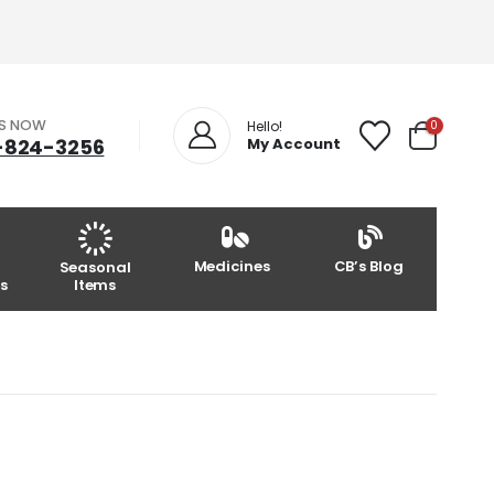
US NOW
0
Hello!
-824-3256
My Account
Medicines
CB’s Blog
Seasonal
s
Items