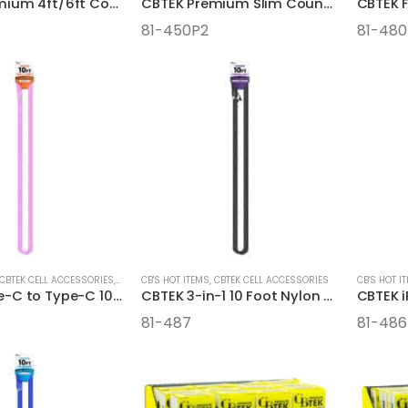
CBTEK Premium 4ft/6ft Counter Pre-Pack Display
CBTEK Premium Slim Counter Pre-Pack Display
CBTEK F
81-450P2
81-48
CBTEK CELL ACCESSORIES
,
CELL ACCESSORIES
CB'S HOT ITEMS
,
CBTEK CELL ACCESSORIES
CB'S HOT I
CBTEK Type-C to Type-C 10 Foot Nylon Hanging Cables
CBTEK 3-in-1 10 Foot Nylon Hanging Cables
81-487
81-486