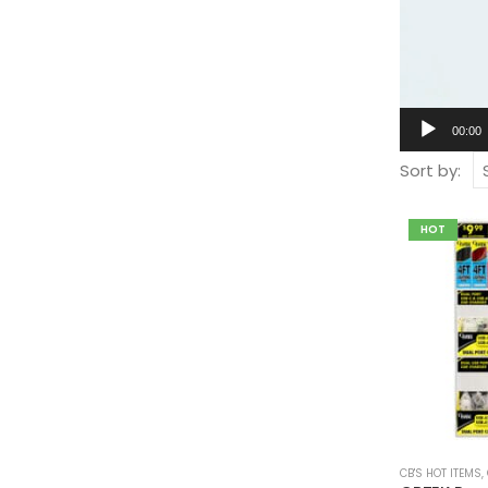
00:00
Sort by:
HOT
CB'S HOT ITEMS
,