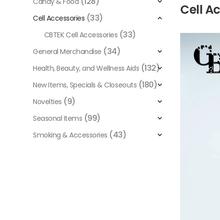
(128)
Candy & Food
Cell A
(33)
Cell Accessories
(33)
CBTEK Cell Accessories
Video
Player
(34)
General Merchandise
(132)
Health, Beauty, and Wellness Aids
(180)
New Items, Specials & Closeouts
(9)
Novelties
(99)
Seasonal Items
(43)
Smoking & Accessories