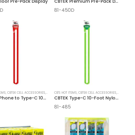
loor Pre-Pack Display
CBTEK Premium Pre-Pack Display
0D
81-450D
TEMS
,
CBTEK CELL ACCESSORIES
,
CELL ACCESSORIES
CB'S HOT ITEMS
,
CBTEK CELL ACCESSORIES
,
CELL ACCE
CBTEK iPhone to Type-C 10-Foot Nylon Hanging Cables
CBTEK Type-C 10-Foot Nylon Hanging Cables
81-485