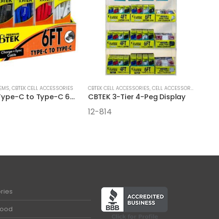
TEMS
,
CBTEK CELL ACCESSORIES
CBTEK CELL ACCESSORIES
,
CELL ACCESSORIES
,
DISPLA
CBTEK Type-C to Type-C 6FT Cables
CBTEK 3-Tier 4-Peg Display
12-814
ries
Food