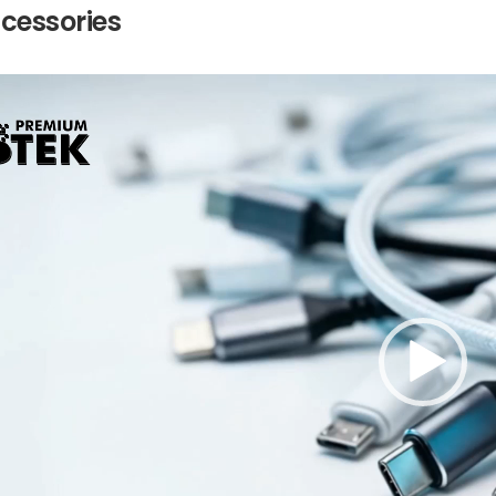
ccessories