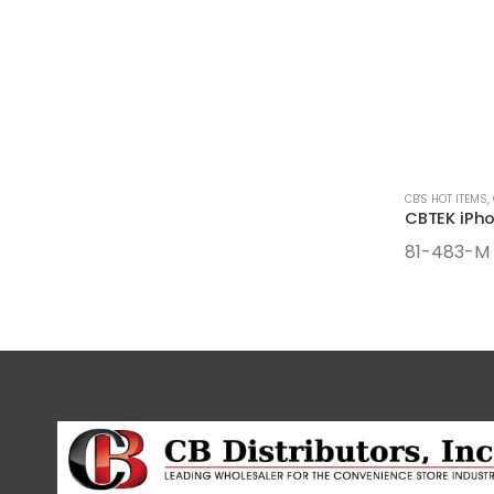
CB'S HOT ITEMS
,
81-483-M