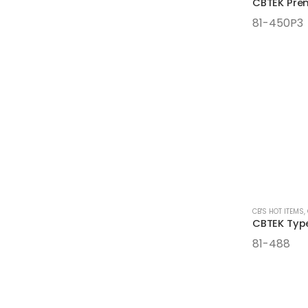
81-450P3
CB'S HOT ITEMS
,
81-488