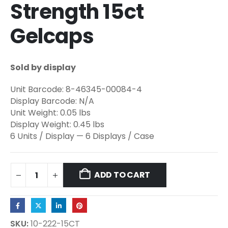
Strength 15ct
Gelcaps
Sold by display
Unit Barcode: 8-46345-00084-4
Display Barcode: N/A
Unit Weight: 0.05 lbs
Display Weight: 0.45 lbs
6 Units / Display — 6 Displays / Case
ADD TO CART
SKU:
10-222-15CT