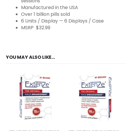
sessions
Manufactured in the USA
Over 1 billion pills sold
6 Units / Display — 6 Displays / Case
MSRP $32.99
YOU MAY ALSO LIKE…