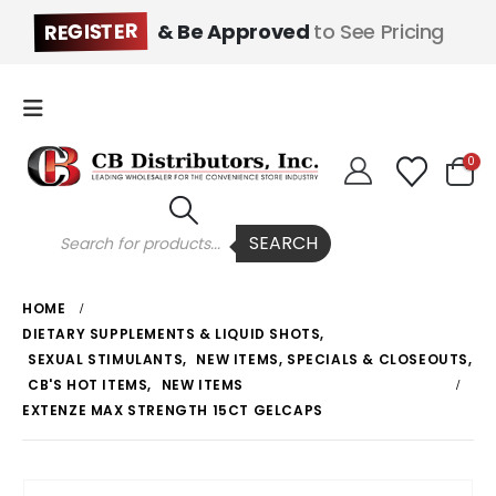
REGISTER
& Be Approved
to See Pricing
0
Products
SEARCH
search
HOME
DIETARY SUPPLEMENTS & LIQUID SHOTS
,
SEXUAL STIMULANTS
,
NEW ITEMS, SPECIALS & CLOSEOUTS
,
CB'S HOT ITEMS
,
NEW ITEMS
EXTENZE MAX STRENGTH 15CT GELCAPS