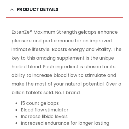
PRODUCT DETAILS
ExtenZe® Maximum Strength gelcaps enhance
pleasure and performance for an improved
intimate lifestyle. Boosts energy and vitality. The
key to this amazing supplement is the unique
herbal blend. Each ingredient is chosen for its
ability to increase blood flow to stimulate and
make the most of your natural potential. Over a
billion tablets sold. No. 1 brand.
15 count gelcaps
Blood flow stimulator
Increase libido levels
Increased endurance for longer lasting