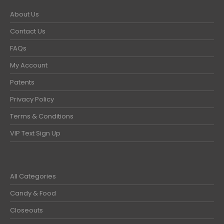
About Us
Contact Us
FAQs
My Account
Patents
Privacy Policy
Terms & Conditions
VIP Text Sign Up
All Categories
Candy & Food
Closeouts