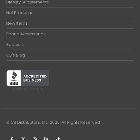
Dietary Supplements
Hot Products
New Items
Phone Accessories
Specials
CB's Blog
© CB Distributors, Inc. 2026. All Rights Reserved