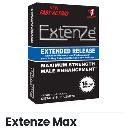
Extenze Max