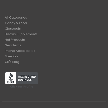
All Categories
Candy & Food
Closeouts
Dietary Supplements
Hot Products
New Items
Phone Accessories
Specials
CB's Blog