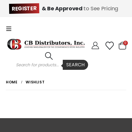
REGISTER
& Be Approved
to See Pricing
0
Products
SEARCH
search
HOME
WISHLIST