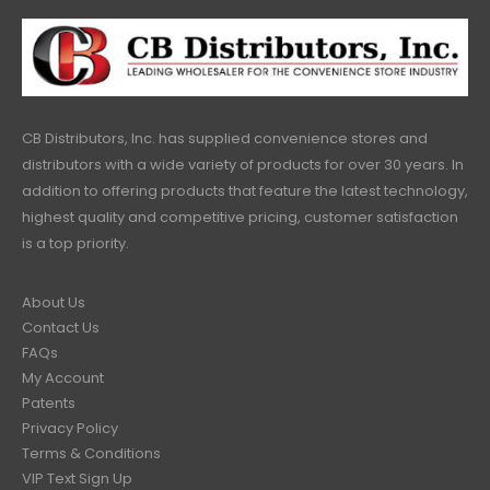
CB Distributors, Inc. has supplied convenience stores and
distributors with a wide variety of products for over 30 years. In
addition to offering products that feature the latest technology,
highest quality and competitive pricing, customer satisfaction
is a top priority.
About Us
Contact Us
FAQs
My Account
Patents
Privacy Policy
Terms & Conditions
VIP Text Sign Up