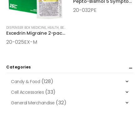
Pepto-Bismol 5 Symptom Digestive Relief Chewable Tablets
20-032PE
DISPENSER BOX MEDICINE
,
HEALTH, BEAUTY, AND WELLNESS AIDS
,
MEDICINE
Excedrin Migraine 2-pack 25ct Dispenser Box
20-025EX-M
Categories
(128)
Candy & Food
(33)
Cell Accessories
(32)
General Merchandise
(128)
Health, Beauty, and Wellness Aids
(65)
Dietary Supplements & Liquid Shots
(10)
Herbal Supplements