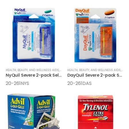
HEALTH, BEAUTY, AND WELLNESS AIDS
,
MEDICINE
HEALTH, BEAUTY, AND WELLNESS AIDS
,
ONE-PACK MEDICINE
,
MEDI
NyQuil Severe 2-pack Select One Box
DayQuil Severe 2-pack Select One Box
20-261NYS
20-261DAS