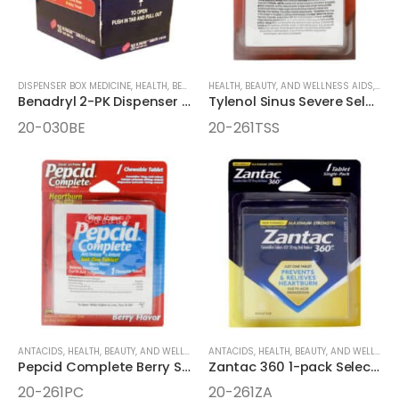
DISPENSER BOX MEDICINE
,
HEALTH, BEAUTY, AND WELLNESS AIDS
HEALTH, BEAUTY, AND WELLNESS AIDS
,
MEDICINE
,
MEDI
Benadryl 2-PK Dispenser Box
Tylenol Sinus Severe Select One 2-Pack Dispenser Box
20-030BE
20-261TSS
ANTACIDS
,
HEALTH, BEAUTY, AND WELLNESS AIDS
ANTACIDS
,
MEDICINE
,
HEALTH, BEAUTY, AND WELLNESS AIDS
,
ONE-PACK MEDICINE
Pepcid Complete Berry Select One 1pk Chewable
Zantac 360 1-pack Select One Box
20-261PC
20-261ZA