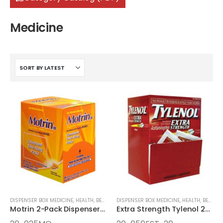
Medicine
DISPENSER BOX MEDICINE
,
HEALTH, BEAUTY, AND WELLNESS AIDS
DISPENSER BOX MEDICINE
,
MEDICINE
,
HEALTH, BEAUTY, AND WELLNESS AIDS
Motrin 2-Pack Dispenser Box
Extra Strength Tylenol 2-pack Dispenser Box 50ct