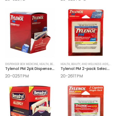
DISPENSER BOX MEDICINE
,
HEALTH, BEAUTY, AND WELLNESS AIDS
HEALTH, BEAUTY, AND WELLNESS AIDS
,
MEDICINE
,
MEDI
Tylenol PM 2pk Dispenser Box
Tylenol PM 2-pack Select One Box
20-025TPM
20-261TPM