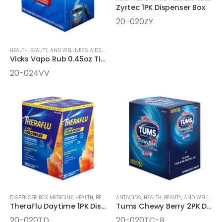
Zyrtec 1PK Dispenser Box
20-020ZY
HEALTH, BEAUTY, AND WELLNESS AIDS
,
MEDICINE
,
ONE-PACK MEDICINE
Vicks Vapo Rub 0.45oz Tins Dispenser Box
20-024VV
DISPENSER BOX MEDICINE
,
HEALTH, BEAUTY, AND WELLNESS AIDS
ANTACIDS
,
HEALTH, BEAUTY, AND WELLNESS AIDS
,
MEDICINE
TheraFlu Daytime 1PK Dispenser Box
Tums Chewy Berry 2PK Dispenser Box
20-020TD
20-020TC-B