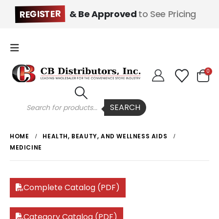
REGISTER
& Be Approved
to See Pricing
0
Products
SEARCH
search
HOME
HEALTH, BEAUTY, AND WELLNESS AIDS
MEDICINE
Complete Catalog (PDF)
Category Catalog (PDF)