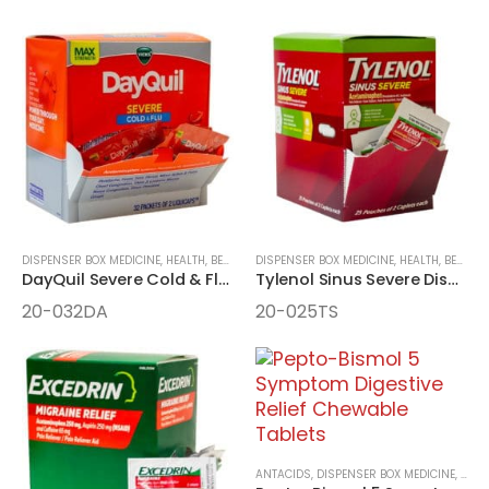
DISPENSER BOX MEDICINE
,
HEALTH, BEAUTY, AND WELLNESS AIDS
DISPENSER BOX MEDICINE
,
MEDICINE
,
HEALTH, BEAUTY, AND WELLNESS AIDS
DayQuil Severe Cold & Flu Daytime Relief 32 Packet LiquiCaps
Tylenol Sinus Severe Dispenser Box
20-032DA
20-025TS
ANTACIDS
,
DISPENSER BOX MEDICINE
,
HEAL