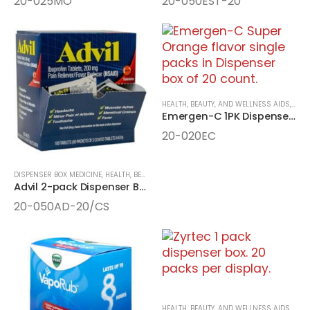
20-025MO
20-050EST-20
HEALTH, BEAUTY, AND WELLNESS AIDS
,
MEDI
Emergen-C 1PK Dispenser Box
20-020EC
DISPENSER BOX MEDICINE
,
HEALTH, BEAUTY, AND WELLNESS AIDS
,
MEDICINE
Advil 2-pack Dispenser Box 50ct
20-050AD-20/CS
HEALTH, BEAUTY, AND WELLNESS AIDS
,
MEDI