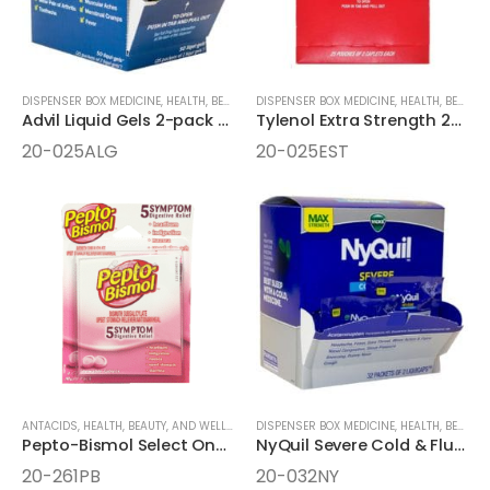
DISPENSER BOX MEDICINE
,
HEALTH, BEAUTY, AND WELLNESS AIDS
DISPENSER BOX MEDICINE
,
MEDICINE
,
HEALTH, BEAUTY, AND WELLNESS AIDS
Advil Liquid Gels 2-pack 25ct Dispenser Box
Tylenol Extra Strength 2-Caplets Dispenser Box
20-025ALG
20-025EST
ANTACIDS
,
HEALTH, BEAUTY, AND WELLNESS AIDS
DISPENSER BOX MEDICINE
,
MEDICINE
,
ONE-PACK MEDICINE
,
HEALTH, BEAUTY, AND WELLNESS AIDS
Pepto-Bismol Select One 2pk Chewable Tablets
NyQuil Severe Cold & Flu Nighttime Relief 32 Packet LiquiCaps
20-261PB
20-032NY