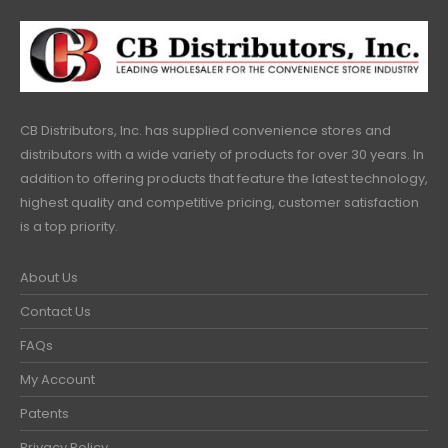
CB Distributors, Inc. has supplied convenience stores and
distributors with a wide variety of products for over 30 years. In
addition to offering products that feature the latest technology,
highest quality and competitive pricing, customer satisfaction
is a top priority.
About Us
Contact Us
FAQs
My Account
Patents
Privacy Policy