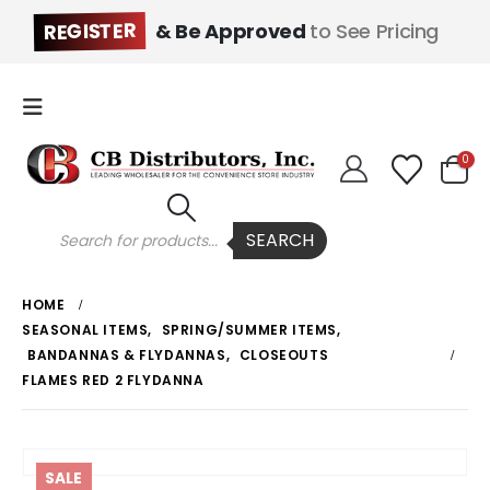
REGISTER
& Be Approved
to See Pricing
0
Products
SEARCH
search
HOME
SEASONAL ITEMS
,
SPRING/SUMMER ITEMS
,
BANDANNAS & FLYDANNAS
,
CLOSEOUTS
FLAMES RED 2 FLYDANNA
SALE