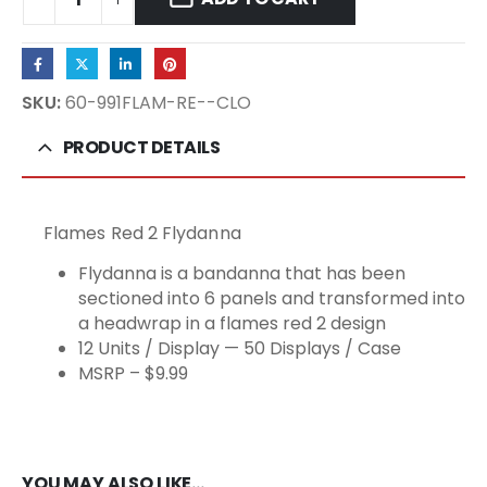
SKU:
60-991FLAM-RE--CLO
PRODUCT DETAILS
Flames Red 2 Flydanna
Flydanna is a bandanna that has been
sectioned into 6 panels and transformed into
a headwrap in a flames red 2 design
12 Units / Display — 50 Displays / Case
MSRP – $9.99
YOU MAY ALSO LIKE…