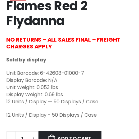
Flames Red 2
Flydanna
NO RETURNS – ALL SALES FINAL – FREIGHT
CHARGES APPLY
Sold by display
Unit Barcode: 6-42608-01000-7
Display Barcode: N/A
Unit Weight: 0.053 lbs
Display Weight: 0.69 lbs
12 Units / Display — 50 Displays / Case
12 Units / Display - 50 Displays / Case
ADD TO CART