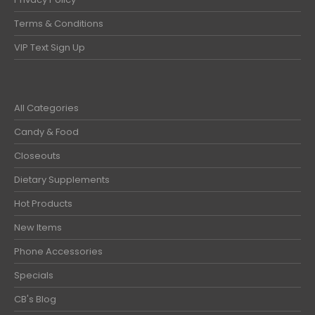
Terms & Conditions
VIP Text Sign Up
All Categories
Candy & Food
Closeouts
Dietary Supplements
Hot Products
New Items
Phone Accessories
Specials
CB's Blog