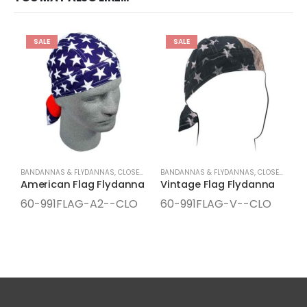
SALE
SALE
BANDANNAS & FLYDANNAS
,
CLOSEOUTS
,
SEASONAL ITEMS
BANDANNAS & FLYDANNAS
,
SPRING/SUMMER ITEMS
,
CLOSEOUTS
,
S
B
American Flag Flydanna
Vintage Flag Flydanna
60-991FLAG-A2--CLO
60-991FLAG-V--CLO
6