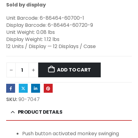
Sold by display
Unit Barcode: 6-86464-60700-1
Display Barcode: 6-86464-60720-9
Unit Weight: 0.08 lbs
Display Weight: 1.12 lbs
12 Units / Display — 12 Displays / Case
ADD TO CART
SKU:
90-7047
PRODUCT DETAILS
Push button activated monkey swinging