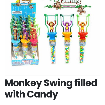
Monkey Swing filled
with Candy