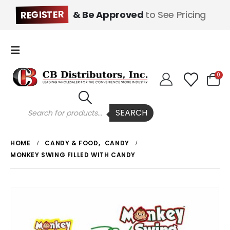
REGISTER
& Be Approved
to See Pricing
0
Products
SEARCH
search
HOME
CANDY & FOOD
,
CANDY
MONKEY SWING FILLED WITH CANDY