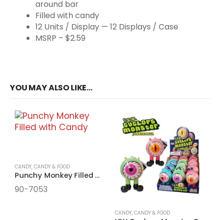
around bar
Filled with candy
12 Units / Display — 12 Displays / Case
MSRP – $2.59
YOU MAY ALSO LIKE…
CANDY
,
CANDY & FOOD
Punchy Monkey Filled with Candy
90-7053
CANDY
,
CANDY & FOOD
C