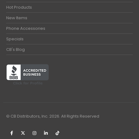
Hot Products
New Items
Phone Accessories
Specials
CB's Blog
© CB Distributors, Inc. 2026. All Rights Reserved