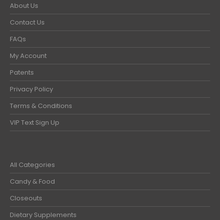
About Us
Contact Us
FAQs
My Account
Patents
Privacy Policy
Terms & Conditions
VIP Text Sign Up
All Categories
Candy & Food
Closeouts
Dietary Supplements