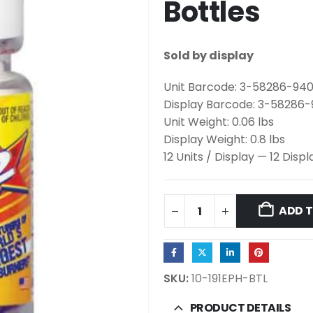
Bottles
Sold by display
Unit Barcode: 3-58286-94
Display Barcode: 3-58286
Unit Weight: 0.06 lbs
Display Weight: 0.8 lbs
12 Units / Display — 12 Disp
ADD 
SKU:
10-191EPH-BTL
PRODUCT DETAILS