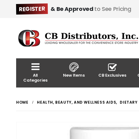
REGISTER
& Be Approved
to See Pricing
All
New Items
CB Exclusives
Categories
HOME
HEALTH, BEAUTY, AND WELLNESS AIDS
,
DIETARY