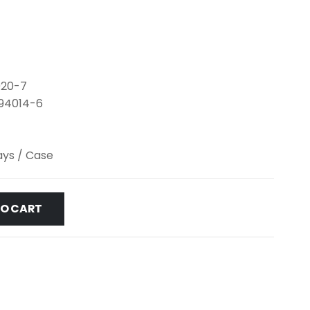
020-7
-94014-6
lays / Case
TO CART