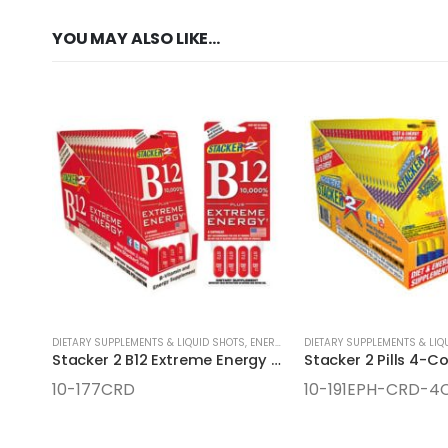
YOU MAY ALSO LIKE…
DIETARY SUPPLEMENTS & LIQUID SHOTS
,
ENERGY SUPPLEMENTS
DIETARY SUPPLEMENTS & LIQ
Stacker 2 B12 Extreme Energy Pills 4-Count Cards
Stacker 2 Pills 4-C
10-177CRD
10-191EPH-CRD-4