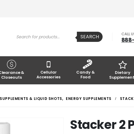
Products
CALL 
SEARCH
search
888
Cellular
Candy &
Clearance &
Dietary
Accessories
Food
Closeouts
Supplement
 SUPPLEMENTS & LIQUID SHOTS
,
ENERGY SUPPLEMENTS
STACKE
Stacker 2 