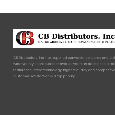
CB Distributors, Inc. has supplied convenience stores and dist
wide variety of products for over 30 years. In addition to offe
feature the latest technology, highest quality and competitive
customer satisfaction is a top priority.