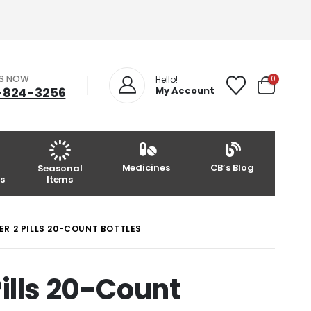
US NOW
0
Hello!
-824-3256
My Account
Medicines
CB’s Blog
Seasonal
s
Items
R 2 PILLS 20-COUNT BOTTLES
Pills 20-Count