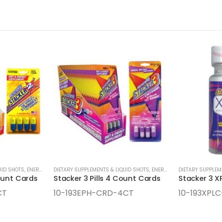
UID SHOTS
,
ENERGY SUPPLEMENTS
DIETARY SUPPLEMENTS & LIQUID SHOTS
,
ENERGY SUPPLEMENTS
DIETARY SUPPLEM
ount Cards
Stacker 3 Pills 4 Count Cards
CT
10-193EPH-CRD-4CT
10-193XPLC