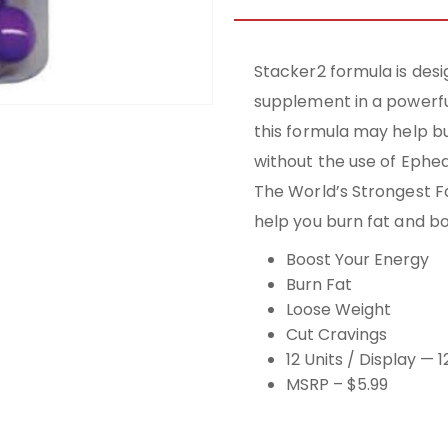
Stacker2 formula is desi
supplement in a powerfu
this formula may help bu
without the use of Ephe
The World’s Strongest Fa
help you burn fat and b
Boost Your Energy
Burn Fat
Loose Weight
Cut Cravings
12 Units / Display — 
MSRP – $5.99