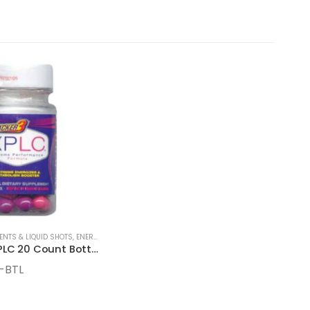
ENTS & LIQUID SHOTS
,
ENERGY SUPPLEMENTS
Stacker 3 XPLC 20 Count Bottles
-BTL