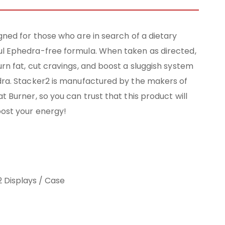
gned for those who are in search of a dietary
l Ephedra-free formula. When taken as directed,
rn fat, cut cravings, and boost a sluggish system
dra. Stacker2 is manufactured by the makers of
t Burner, so you can trust that this product will
oost your energy!
12 Displays / Case