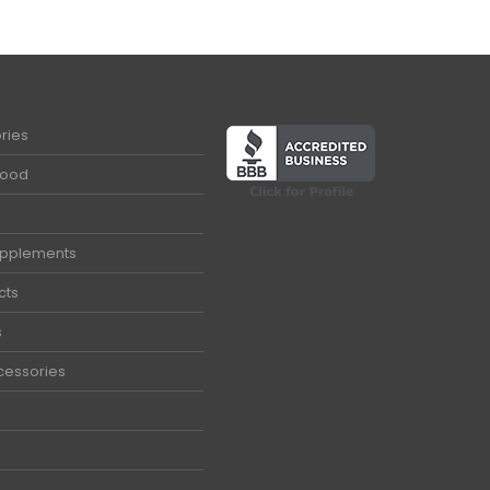
ries
Food
upplements
cts
s
cessories