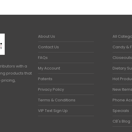
About Us
All Catego
Contact Us
Candy & 
FAQs
Closeouts
ributors with a
My Account
Dietary S
ring products that
Patents
Hot Produ
 pricing,
Privacy Policy
New Item
Terms & Conditions
Phone Ac
VIP Text Sign Up
Specials
CB's Blog