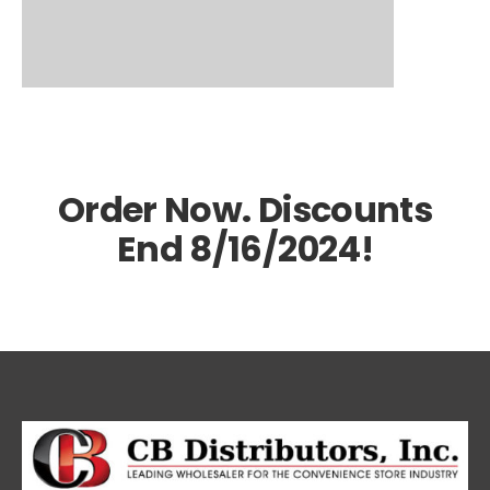
Order Now. Discounts
End 8/16/2024!