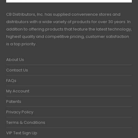
CB Distributors, Inc. has supplied convenience stores and
distributors with a wide variety of products for over 30 years. In
addition to offering products that feature the latest technology,
highest quality and competitive pricing, customer satisfaction
is a top priority.
About Us
Contact Us
FAQs
My Account
Patents
Privacy Policy
Terms & Conditions
VIP Text Sign Up