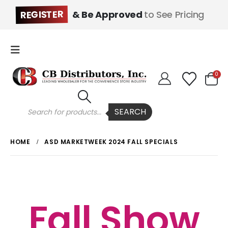
REGISTER
& Be Approved
to See Pricing
0
Products
SEARCH
search
HOME
ASD MARKETWEEK 2024 FALL SPECIALS
Fall Show