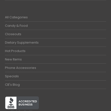
All Categories
Candy & Food
Closeouts
Dietary Supplements
Hot Products
New Items
Phone Accessories
Specials
CB's Blog