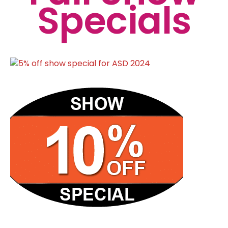
Specials