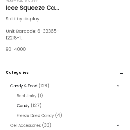
CANDY
,
CANDY & FOOD
Icee Squeeze Candy 2.1oz
Sold by display
Unit Barcode: 6-32365-
12218-1
Display Barcode: 6-
90-4000
32365-12219-8
Unit Weight: 0.207 lbs
Display Weight: 2.64 lbs
12 Units / Display — 6
Categories
Displays / Case
(128)
Candy & Food
(1)
Beef Jerky
(127)
Candy
(4)
Freeze Dried Candy
(33)
Cell Accessories