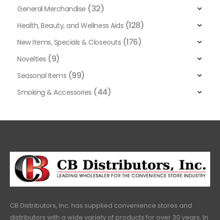
(32)
General Merchandise
(128)
Health, Beauty, and Wellness Aids
(176)
New Items, Specials & Closeouts
(9)
Novelties
(99)
Seasonal Items
(44)
Smoking & Accessories
CB Distributors, Inc. has supplied convenience stores and
distributors with a wide variety of products for over 30 years. In