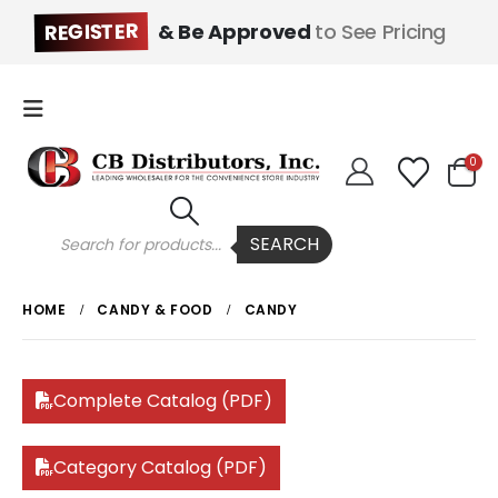
REGISTER
& Be Approved
to See Pricing
0
Products
SEARCH
search
HOME
CANDY & FOOD
CANDY
Complete Catalog (PDF)
Category Catalog (PDF)