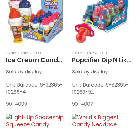
Displays / Case
Displays / Case
CANDY
,
CANDY & FOOD
CANDY
,
CANDY & FOOD
Ice Cream Candy Twist-N-Lik
Popcifier Dip N Lik Pop
Sold by display
Sold by display
Unit Barcode: 6-32365-
Unit Barcode: 6-32365-
10266-4
10269-5
Display Barcode: 6-
Display Barcode: 6-
90-4009
90-4007
32365-10267-1
32365-10270-1
Unit Weight: 0.128 lbs
Unit Weight: 0.115 lbs
Display Weight: 1.76 lbs
Display Weight: 1.54 lbs
12 Units / Display — 8
12 Units / Display — 12
Displays / Case
Displays / Case