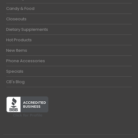
Candy & Food
Closeouts
Dietary Supplements
Hot Products
New Items
Phone Accessories
Specials
CB's Blog