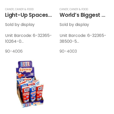
CANDY
,
CANDY & FOOD
CANDY
,
CANDY & FOOD
Light-Up Spaceship Squeeze Candy
World’s Biggest Candy Necklace
Sold by display
Sold by display
Unit Barcode: 6-32365-
Unit Barcode: 6-32365-
10264-0
38500-5
Display Barcode: 6-
Display Barcode: 6-
90-4006
90-4003
32365-10265-7
32365-38524-1
Unit Weight: 0.154 lbs
Unit Weight: 0.19 lbs
Display Weight: 1.99 lbs
Display Weight: 4.82 lbs
12 Units / Display — 6
24 Units / Display — 6
Displays / Case
Displays / Case