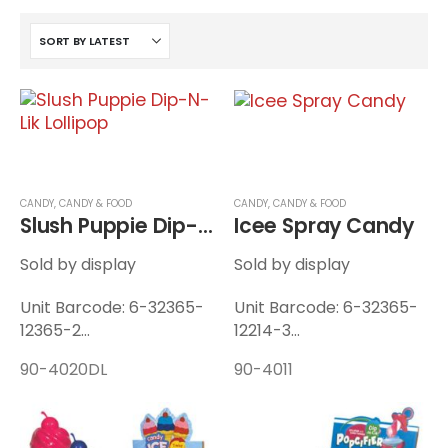
CANDY
,
CANDY & FOOD
CANDY
,
CANDY & FOOD
Slush Puppie Dip-N-Lik Lollipop
Icee Spray Candy
Sold by display
Sold by display
Unit Barcode: 6-32365-
Unit Barcode: 6-32365-
12365-2
12214-3
Display Barcode: 6-
Display Barcode: 6-
90-4020DL
90-4011
32365-12366-9
32365-12215-0
Unit Weight: 0.115 lbs
Unit Weight: 0.1 lbs
Display Weight: 1.75 lbs
Display Weight: 1.37 lbs
12 Units / Display — 8
12 Units / Display — 8