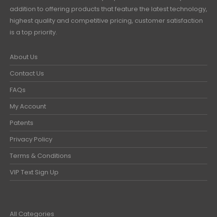
addition to offering products that feature the latest technology,
highest quality and competitive pricing, customer satisfaction
is a top priority.
About Us
Contact Us
FAQs
My Account
Patents
Privacy Policy
Terms & Conditions
VIP Text Sign Up
All Categories