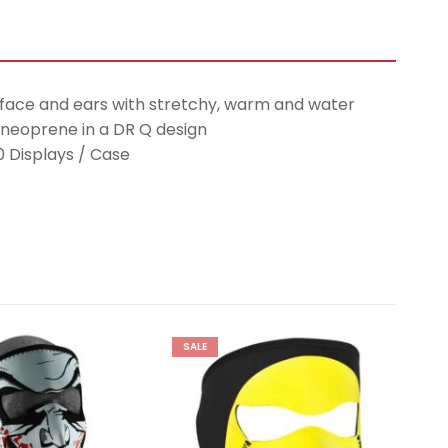
 face and ears with stretchy, warm and water
 neoprene in a DR Q design
10 Displays / Case
SALE