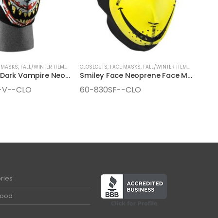
 MASKS
,
FALL/WINTER ITEMS
,
SEASONAL ITEMS
CLOSEOUTS
,
FACE MASKS
,
FALL/WINTER ITEMS
,
SEASONAL
Glow in the Dark Vampire Neoprene Face Mask
Smiley Face Neoprene Face Mask
-V--CLO
60-830SF--CLO
ries
Food