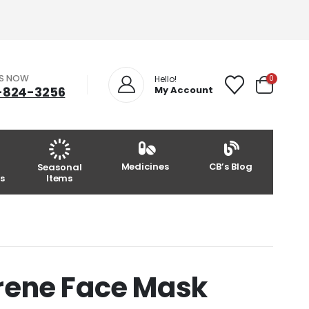
US NOW
0
Hello!
-824-3256
My Account
Medicines
CB’s Blog
Seasonal
s
Items
rene Face Mask