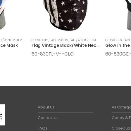
LL/WINTER ITEMS
,
SEASONAL ITEMS
CLOSEOUTS
,
FACE MASKS
,
FALL/WINTER ITEMS
,
SEASONAL ITEMS
CLOSEOUTS
,
FACE
ace Mask
Flag Vintage Black/White Neoprene Face Mask
60-830FL-V--CLO
60-830GD
About Us
All Catego
Contact Us
Candy & 
FAQs
Closeouts