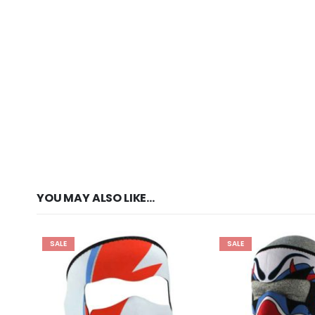
YOU MAY ALSO LIKE…
SALE
SALE