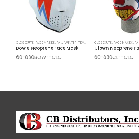
CLOSEOUTS
,
FACE MASKS
,
FALL/WINTER ITEMS
,
SEASONAL ITEMS
CLOSEOUTS
,
FACE MASKS
,
FA
Bowie Neoprene Face Mask
Clown Neoprene F
60-830BOW--CLO
60-830CL--CLO