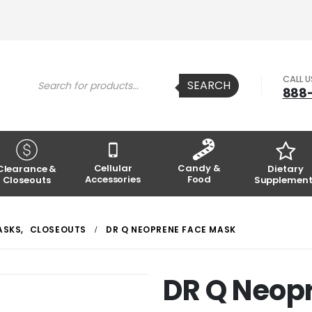
Products
CALL 
SEARCH
search
888
Cellular
Candy &
Clearance &
Dietary
Accessories
Food
Closeouts
Supplement
ASKS
,
CLOSEOUTS
DR Q NEOPRENE FACE MASK
DR Q Neop