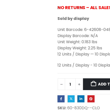
NO RETURNS – ALL SALE
Sold by display
Unit Barcode: 6-42608-04
Display Barcode: N/A
Unit Weight: 0.183 lbs
Display Weight: 2.25 lbs
12 Units / Display — 10 Disp
12 Units / Display - 10 Displ
ADD 
SKU:
60-830DQ--CLO