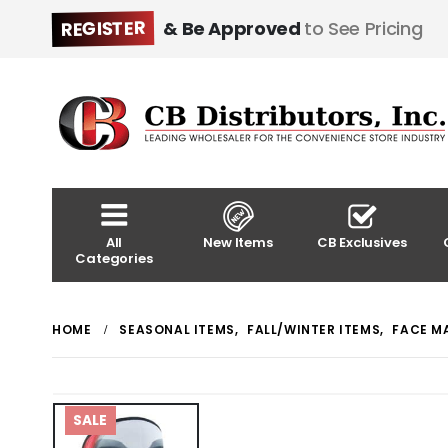
REGISTER
& Be Approved
to See Pricing
All
New Items
CB Exclusives
Categories
HOME
SEASONAL ITEMS
,
FALL/WINTER ITEMS
,
FACE M
SALE