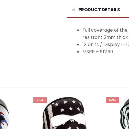
PRODUCT DETAILS
Full coverage of the
resistant 2mm thick
12 Units / Display — 
MSRP – $12.99
SALE
SALE