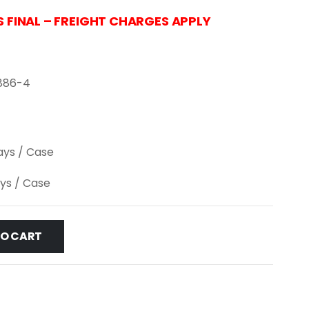
S FINAL – FREIGHT CHARGES APPLY
886-4
lays / Case
ays / Case
TO CART