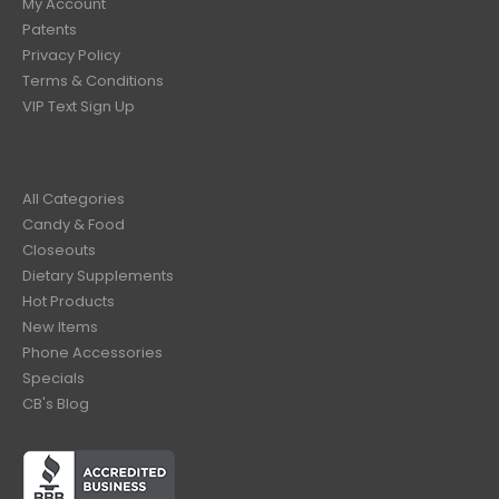
My Account
Patents
Privacy Policy
Terms & Conditions
VIP Text Sign Up
All Categories
Candy & Food
Closeouts
Dietary Supplements
Hot Products
New Items
Phone Accessories
Specials
CB's Blog