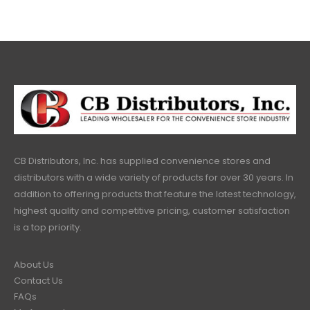
CB Distributors, Inc. has supplied convenience stores and
distributors with a wide variety of products for over 30 years. In
addition to offering products that feature the latest technology,
highest quality and competitive pricing, customer satisfaction
is a top priority.
About Us
Contact Us
FAQs