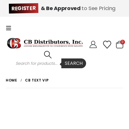
REGISTER
& Be Approved
to See Pricing
0
Products
SEARCH
search
HOME
CB TEXT VIP