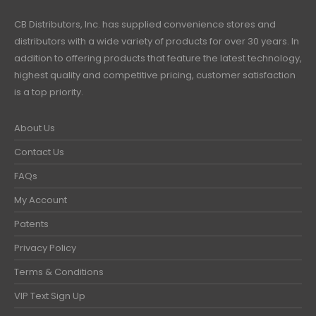
CB Distributors, Inc. has supplied convenience stores and
distributors with a wide variety of products for over 30 years. In
addition to offering products that feature the latest technology,
highest quality and competitive pricing, customer satisfaction
is a top priority.
About Us
Contact Us
FAQs
My Account
Patents
Privacy Policy
Terms & Conditions
VIP Text Sign Up