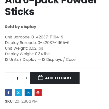
Aid 6-pack Powder
Sticks
Sold by display
Unit Barcode: 0-42037-11164-9
Display Barcode: 0-42037-11165-6
Unit Weight: 0.02 lbs
Display Weight: 0.34 lbs
12 Units / Display — 12 Displays / Case
ADD TO CART
SKU:
20-286GPM