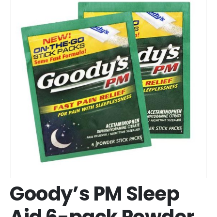
Goody’s PM Sleep