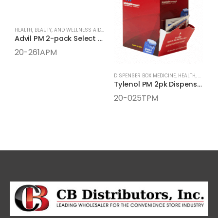
HEALTH, BEAUTY, AND WELLNESS AIDS
,
MEDICINE
,
ONE-PACK MEDICINE
Advil PM 2-pack Select One Box
20-261APM
DISPENSER BOX MEDICINE
,
HEALTH, BEAUTY, AND WELLNESS AIDS
Tylenol PM 2pk Dispenser Box
20-025TPM