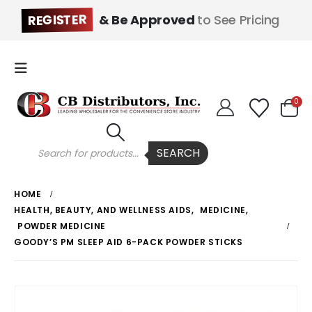
REGISTER
& Be Approved
to See Pricing
0
Products
SEARCH
search
HOME
HEALTH, BEAUTY, AND WELLNESS AIDS
,
MEDICINE
,
POWDER MEDICINE
GOODY’S PM SLEEP AID 6-PACK POWDER STICKS