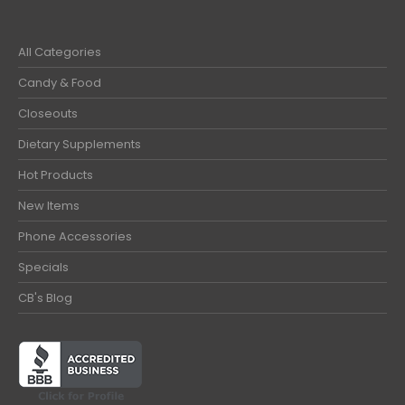
All Categories
Candy & Food
Closeouts
Dietary Supplements
Hot Products
New Items
Phone Accessories
Specials
CB's Blog