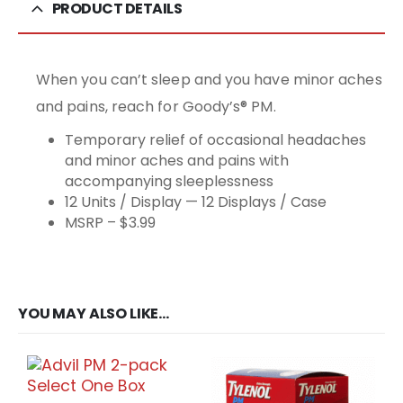
PRODUCT DETAILS
When you can’t sleep and you have minor aches
and pains, reach for Goody’s® PM.
Temporary relief of occasional headaches
and minor aches and pains with
accompanying sleeplessness
12 Units / Display — 12 Displays / Case
MSRP – $3.99
YOU MAY ALSO LIKE…