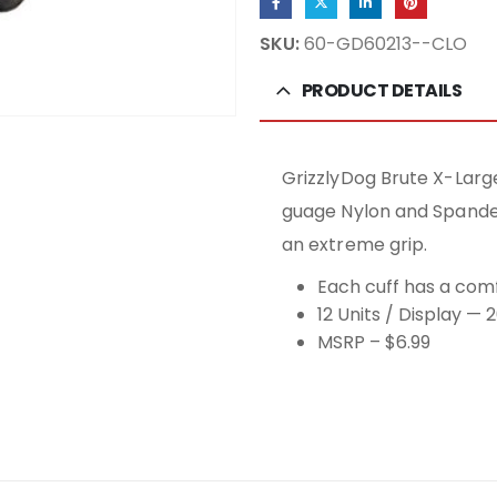
SKU:
60-GD60213--CLO
PRODUCT DETAILS
GrizzlyDog Brute X-Larg
guage Nylon and Spandex 
an extreme grip.
Each cuff has a comf
12 Units / Display — 
MSRP – $6.99