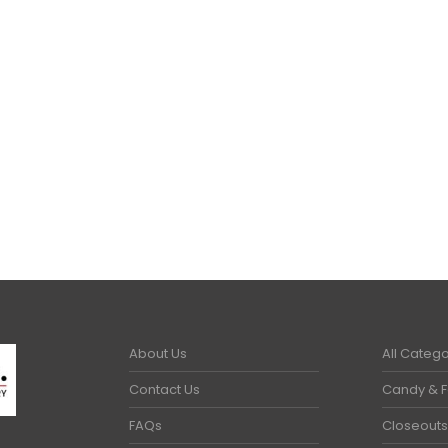
MMER ITEMS
,
WORK GLOVES
About Us
All Catego
Contact Us
Candy & 
FAQs
Closeouts