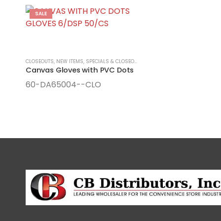
SALE
CLOSEOUTS
,
NEW ITEMS, SPECIALS & CLOSEOUTS
,
SEASONAL ITEMS
,
SPRING/SU
Canvas Gloves with PVC Dots
60-DA65004--CLO