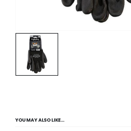
YOU MAY ALSO LIKE…