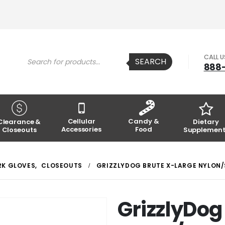
Products
CALL 
SEARCH
search
888
Cellular
Candy &
Clearance &
Dietary
Accessories
Food
Closeouts
Supplement
K GLOVES
,
CLOSEOUTS
GRIZZLYDOG BRUTE X-LARGE NYLON/
GrizzlyDog