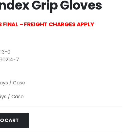
ndex Grip Gloves
S FINAL – FREIGHT CHARGES APPLY
13-0
-60214-7
lays / Case
lays / Case
TO CART