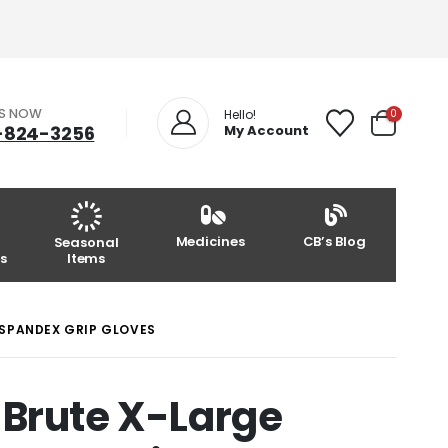
US NOW
0
Hello!
-824-3256
My Account
Medicines
CB’s Blog
Seasonal
s
Items
SPANDEX GRIP GLOVES
 Brute X-Large