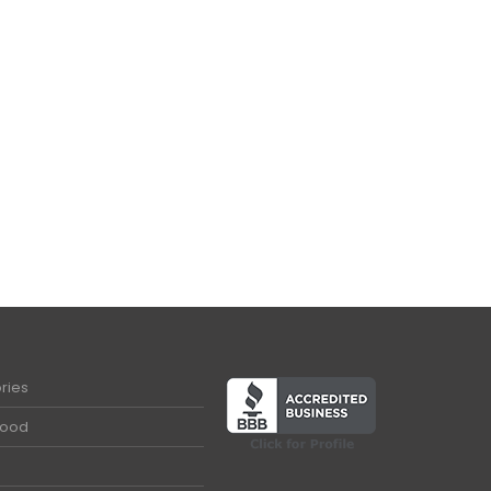
ries
Food