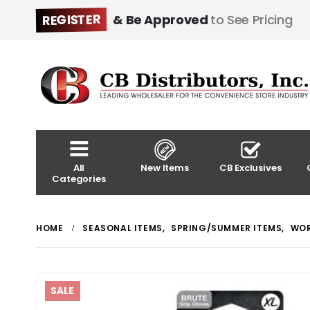
REGISTER
& Be Approved
to See Pricing
All
New Items
CB Exclusives
Categories
HOME
SEASONAL ITEMS
,
SPRING/SUMMER ITEMS
,
WOR
SALE