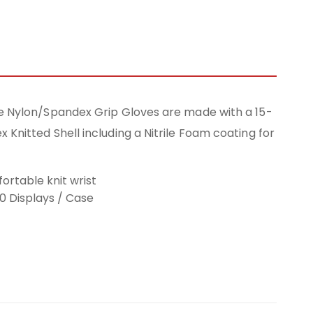
e Nylon/Spandex Grip Gloves are made with a 15-
Knitted Shell including a Nitrile Foam coating for
ortable knit wrist
20 Displays / Case