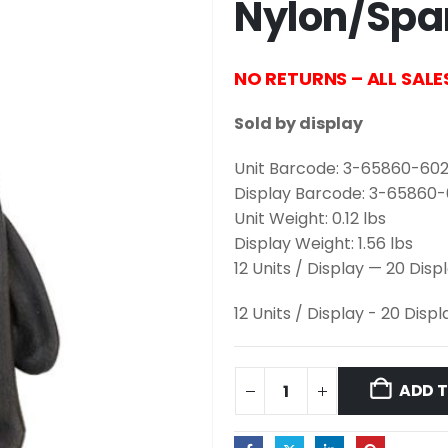
Nylon/Spa
NO RETURNS – ALL SALE
Sold by display
Unit Barcode: 3-65860-602
Display Barcode: 3-65860
Unit Weight: 0.12 lbs
Display Weight: 1.56 lbs
12 Units / Display — 20 Disp
12 Units / Display - 20 Disp
ADD 