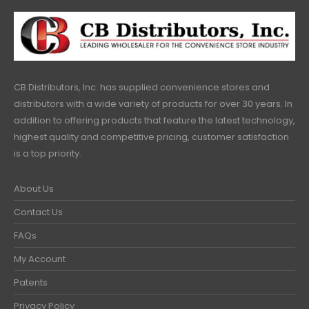
CB Distributors, Inc. has supplied convenience stores and
distributors with a wide variety of products for over 30 years. In
addition to offering products that feature the latest technology,
highest quality and competitive pricing, customer satisfaction
is a top priority.
About Us
Contact Us
FAQs
My Account
Patents
Privacy Policy