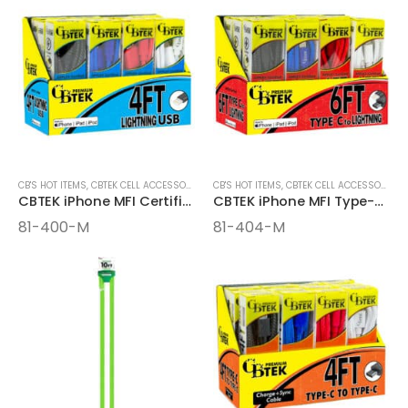
CB'S HOT ITEMS
,
CBTEK CELL ACCESSORIES
,
CELL ACCESSORIES
CB'S HOT ITEMS
,
CBTEK CELL ACCESSORIES
CBTEK iPhone MFI Certified 4ft Cables
CBTEK iPhone MFI Type-C 6FT Cables
81-400-M
81-404-M