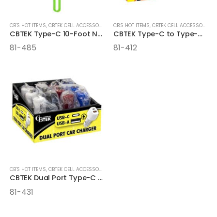
CB'S HOT ITEMS
,
CBTEK CELL ACCESSORIES
,
CELL ACCESSORIES
CB'S HOT ITEMS
,
CBTEK CELL ACCESSORIES
CBTEK Type-C 10-Foot Nylon Hanging Cables
CBTEK Type-C to Type-C 4FT Cables
81-485
81-412
CB'S HOT ITEMS
,
CBTEK CELL ACCESSORIES
CBTEK Dual Port Type-C and USB Car Charger
81-431