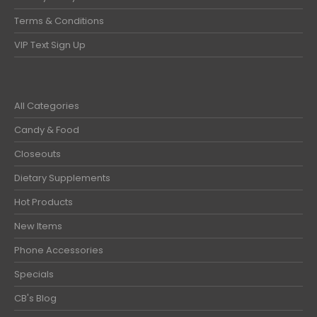
Terms & Conditions
VIP Text Sign Up
All Categories
Candy & Food
Closeouts
Dietary Supplements
Hot Products
New Items
Phone Accessories
Specials
CB's Blog