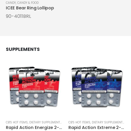
CANDY
,
CANDY & FOOD
ICEE Bear Ring Lollipop
90-4011BRL
SUPPLEMENTS
CB'S HOT ITEMS
,
DIETARY SUPPLEMENTS & LIQUID SHOTS
CB'S HOT ITEMS
,
ENERGY SUPPLEMENTS
,
DIETARY SUPPLEMENTS & LIQUID SHOTS
Rapid Action Energize 2-Way Max Strength 4ct Cards
Rapid Action Extreme 2-Way Max Strength 4ct Cards