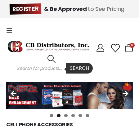
REGISTER
& Be Approved
to See Pricing
0
Products
SEARCH
search
CELL PHONE ACCESSORIES