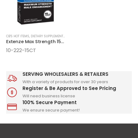
CB'S HOT ITEMS
,
DIETARY SUPPLEMENTS & LIQUID SHOTS
,
NEW ITEMS
,
NEW ITEMS, SPEC
Extenze Max Strength 15ct Gelcaps
10-222-15CT
SERVING WHOLESALERS & RETAILERS
With a variety of products for over 30 years
Register & Be Approved to See Pricing
Will need business license
100% Secure Payment
We ensure secure payment!