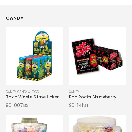
CANDY
CANDY
,
CANDY & FOOD
CANDY
Toxic Waste Slime Licker 2.0 Candy
Pop Rocks Strawberry
90-007BS
90-141ST