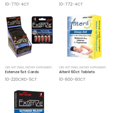
10-770-4CT
10-772-4CT
CB'S HOT ITEMS
,
DIETARY SUPPLEMENTS & LIQUID SHOTS
CB'S HOT ITEMS
,
SEXUAL STIMULANTS
,
DIETARY SUPPLEMENTS & LIQUID SHOTS
Extenze 5ct Cards
Alteril 60ct Tablets
10-220CRD-5CT
10-800-60CT