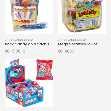
CANDY
,
CANDY & FOOD
CANDY
,
CANDY & FOOD
Rock Candy on a Stick Jars
Mega Smarties Lollies
90-6100-6
90-9063