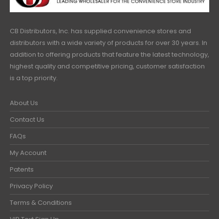
CB Distributors, Inc. has supplied convenience stores and
distributors with a wide variety of products for over 30 years. In
addition to offering products that feature the latest technology,
highest quality and competitive pricing, customer satisfaction
is a top priority.
About Us
Contact Us
FAQs
My Account
Patents
Privacy Policy
Terms & Conditions