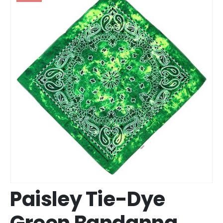
Paisley Tie-Dye