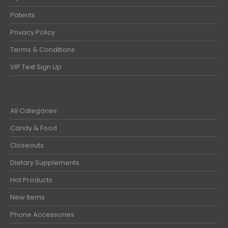
Patents
Privacy Policy
Terms & Conditions
VIP Text Sign Up
All Categories
Candy & Food
Closeouts
Dietary Supplements
Hot Products
New Items
Phone Accessories