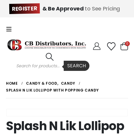
REGISTER
& Be Approved
to See Pricing
0
Products
SEARCH
search
HOME
CANDY & FOOD
,
CANDY
SPLASH N LIK LOLLIPOP WITH POPPING CANDY
Splash N Lik Lollipop