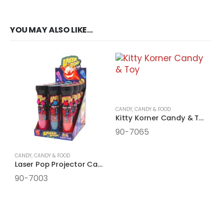
YOU MAY ALSO LIKE…
CANDY
,
CANDY & FOOD
Kitty Korner Candy & Toy
90-7065
CANDY
,
CANDY & FOOD
Laser Pop Projector Candy Filled
90-7003