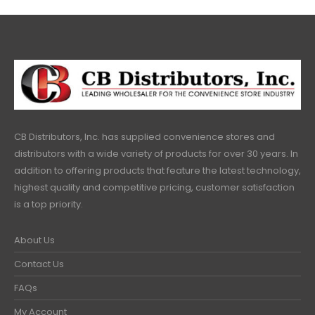
CB Distributors, Inc. has supplied convenience stores and
distributors with a wide variety of products for over 30 years. In
addition to offering products that feature the latest technology,
highest quality and competitive pricing, customer satisfaction
is a top priority.
About Us
Contact Us
FAQs
My Account