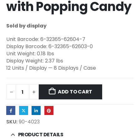
with Popping Candy
Sold by display
Unit Barcode: 6-32365-62604-7
Display Barcode: 6-32365-62603-0
Unit Weight: 0.18 lbs
Display Weight: 2.37 lbs
12 Units / Display — 8 Displays / Case
ADD TO CART
SKU:
90-4023
PRODUCT DETAILS