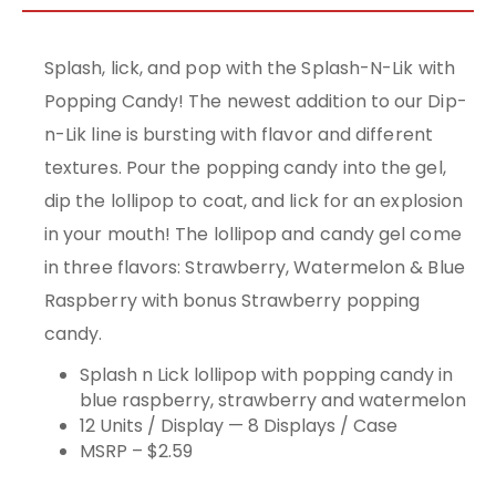
Splash, lick, and pop with the Splash-N-Lik with
Popping Candy! The newest addition to our Dip-
n-Lik line is bursting with flavor and different
textures. Pour the popping candy into the gel,
dip the lollipop to coat, and lick for an explosion
in your mouth! The lollipop and candy gel come
in three flavors: Strawberry, Watermelon & Blue
Raspberry with bonus Strawberry popping
candy.
Splash n Lick lollipop with popping candy in
blue raspberry, strawberry and watermelon
12 Units / Display — 8 Displays / Case
MSRP – $2.59