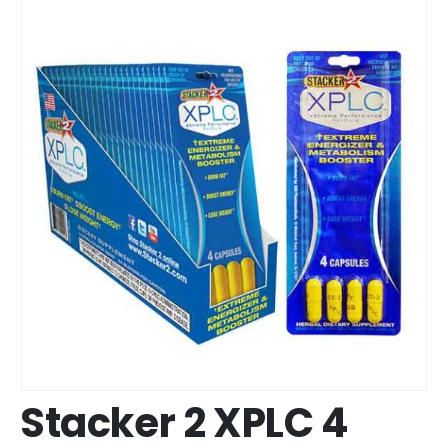
Stacker 2 XPLC 4