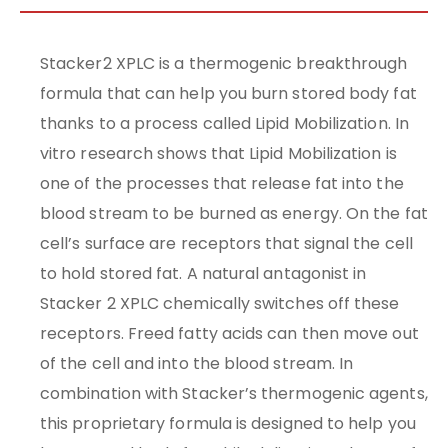
Stacker2 XPLC is a thermogenic breakthrough
formula that can help you burn stored body fat
thanks to a process called Lipid Mobilization. In
vitro research shows that Lipid Mobilization is
one of the processes that release fat into the
blood stream to be burned as energy. On the fat
cell’s surface are receptors that signal the cell
to hold stored fat. A natural antagonist in
Stacker 2 XPLC chemically switches off these
receptors. Freed fatty acids can then move out
of the cell and into the blood stream. In
combination with Stacker’s thermogenic agents,
this proprietary formula is designed to help you