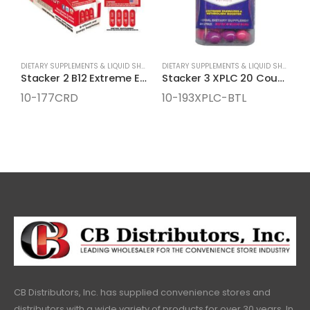
DIETARY SUPPLEMENTS & LIQUID SHOTS
,
ENERGY SUPPLEMENTS
DIETARY SUPPLEMENTS & LIQUID SHOTS
,
EN
Stacker 2 B12 Extreme Energy Pills 4-Count Cards
Stacker 3 XPLC 20 Count Bottles
10-177CRD
10-193XPLC-BTL
1
CB Distributors, Inc. has supplied convenience stores and
distributors with a wide variety of products for over 30 years. In