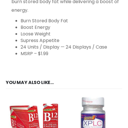
burn stored body fat while delivering a boost of
energy.
Burn Stored Body Fat
Boost Energy
Loose Weight
Supress Appetite
24 Units / Display — 24 Displays / Case
MSRP – $1.99
YOU MAY ALSO LIKE…