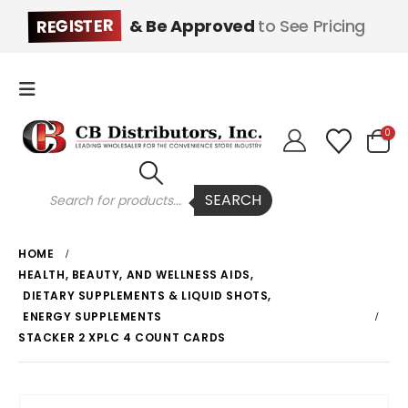
REGISTER
& Be Approved
to See Pricing
0
Products
SEARCH
search
HOME
HEALTH, BEAUTY, AND WELLNESS AIDS
,
DIETARY SUPPLEMENTS & LIQUID SHOTS
,
ENERGY SUPPLEMENTS
STACKER 2 XPLC 4 COUNT CARDS