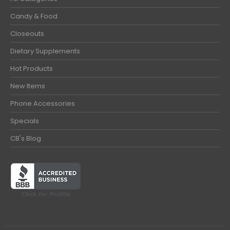
Candy & Food
Closeouts
Dietary Supplements
Hot Products
New Items
Phone Accessories
Specials
CB's Blog