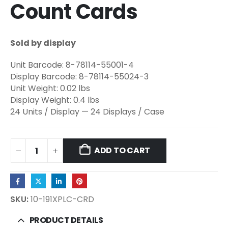
Count Cards
Sold by display
Unit Barcode: 8-78114-55001-4
Display Barcode: 8-78114-55024-3
Unit Weight: 0.02 lbs
Display Weight: 0.4 lbs
24 Units / Display — 24 Displays / Case
ADD TO CART
SKU:
10-191XPLC-CRD
PRODUCT DETAILS