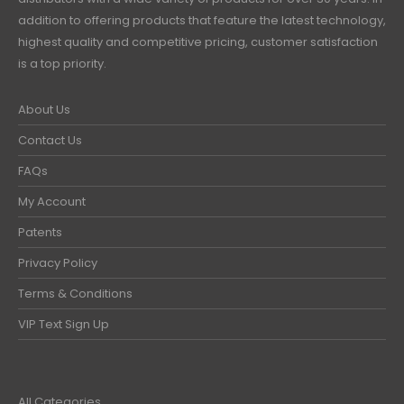
addition to offering products that feature the latest technology,
highest quality and competitive pricing, customer satisfaction
is a top priority.
About Us
Contact Us
FAQs
My Account
Patents
Privacy Policy
Terms & Conditions
VIP Text Sign Up
All Categories