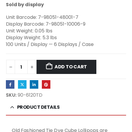
Sold by display
Unit Barcode: 7-98051-48001-7
Display Barcode: 7-98051-10006-9
Unit Weight: 0.05 lbs
Display Weight: 5.3 lbs
100 Units / Display — 6 Displays / Case
ADD TO CART
SKU:
90-6120TD
PRODUCT DETAILS
Old Fashioned Tie Dye Cube Lollipops are