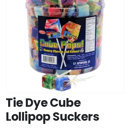
Tie Dye Cube
Lollipop Suckers