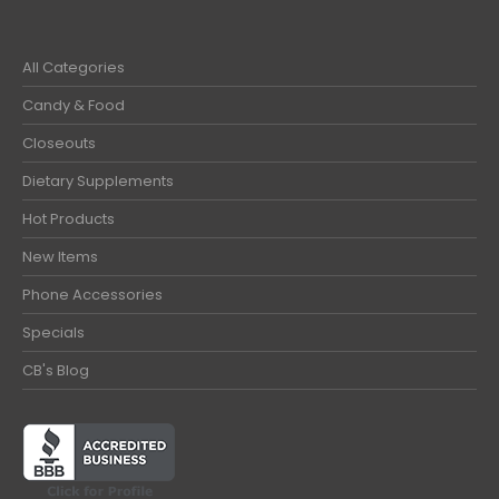
All Categories
Candy & Food
Closeouts
Dietary Supplements
Hot Products
New Items
Phone Accessories
Specials
CB's Blog