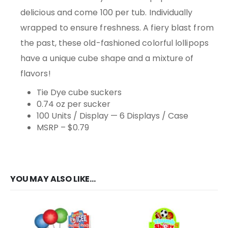
delicious and come 100 per tub. Individually
wrapped to ensure freshness. A fiery blast from
the past, these old-fashioned colorful lollipops
have a unique cube shape and a mixture of
flavors!
Tie Dye cube suckers
0.74 oz per sucker
100 Units / Display — 6 Displays / Case
MSRP – $0.79
YOU MAY ALSO LIKE…