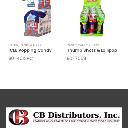
CANDY
,
CANDY & FOOD
CANDY
,
CANDY & FOOD
C
ICEE Popping Candy
Thumb Shotz & Lollipop
90-4012PC
90-7068
9