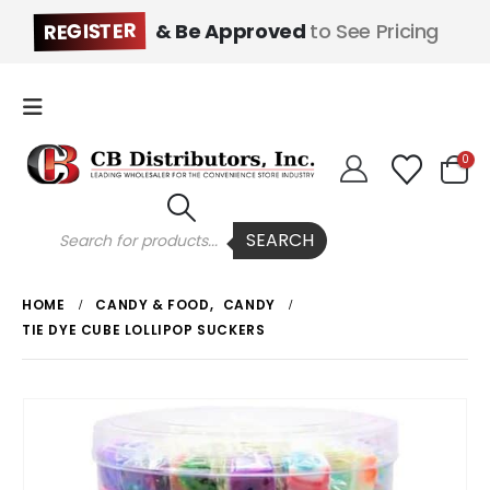
REGISTER
& Be Approved
to See Pricing
0
Products
SEARCH
search
HOME
CANDY & FOOD
,
CANDY
TIE DYE CUBE LOLLIPOP SUCKERS