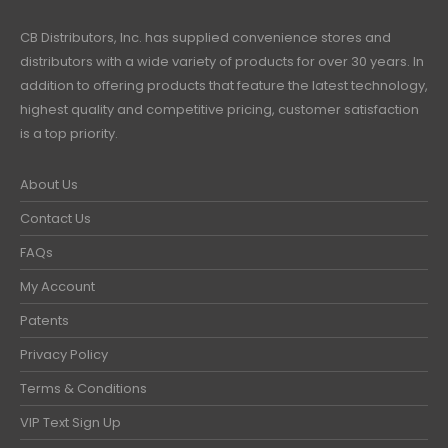
CB Distributors, Inc. has supplied convenience stores and
distributors with a wide variety of products for over 30 years. In
addition to offering products that feature the latest technology,
highest quality and competitive pricing, customer satisfaction
is a top priority.
About Us
Contact Us
FAQs
My Account
Patents
Privacy Policy
Terms & Conditions
VIP Text Sign Up