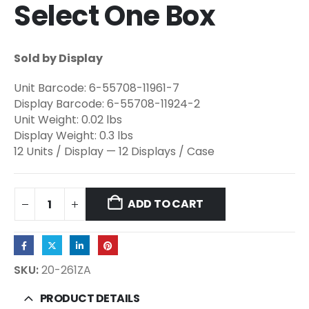
Select One Box
Sold by Display
Unit Barcode: 6-55708-11961-7
Display Barcode: 6-55708-11924-2
Unit Weight: 0.02 lbs
Display Weight: 0.3 lbs
12 Units / Display — 12 Displays / Case
ADD TO CART
SKU:
20-261ZA
PRODUCT DETAILS