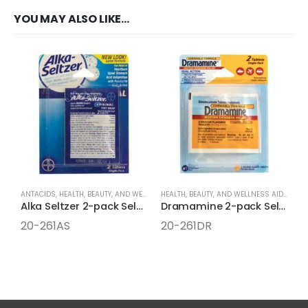
YOU MAY ALSO LIKE…
ANTACIDS
,
HEALTH, BEAUTY, AND WELLNESS AIDS
,
MEDICINE
,
ONE-PACK MEDICINE
HEALTH, BEAUTY, AND WELLNESS AIDS
,
MEDI
Alka Seltzer 2-pack Select One Box
Dramamine 2-pack Select One Box
20-261AS
20-261DR
2