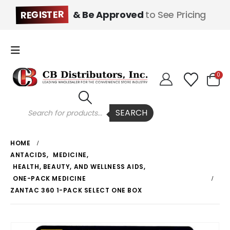
REGISTER
& Be Approved
to See Pricing
0
Products
SEARCH
search
HOME
ANTACIDS
,
MEDICINE
,
HEALTH, BEAUTY, AND WELLNESS AIDS
,
ONE-PACK MEDICINE
ZANTAC 360 1-PACK SELECT ONE BOX