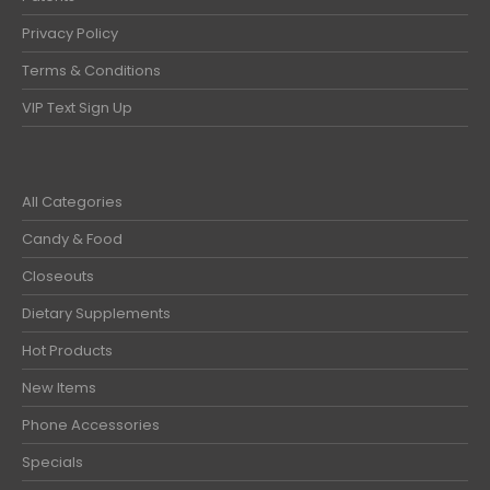
Privacy Policy
Terms & Conditions
VIP Text Sign Up
All Categories
Candy & Food
Closeouts
Dietary Supplements
Hot Products
New Items
Phone Accessories
Specials