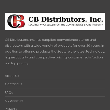
CB Distributors, Inc. has supplied convenience stores and
distributors with a wide variety of products for over 30 years. In
addition to offering products that feature the latest technology,
highest quality and competitive pricing, customer satisfaction
is a top priority.
About Us
Contact Us
FAQs
My Account
Patents