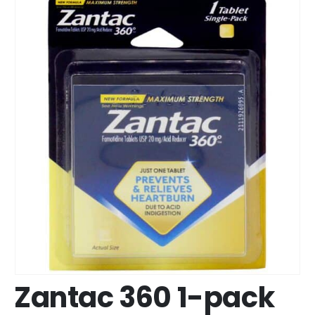
Zantac 360 1-pack