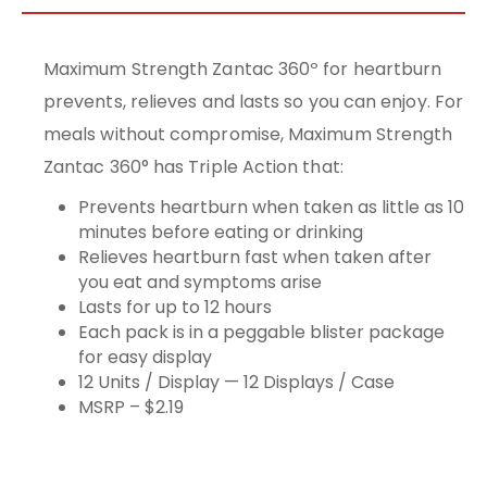
Maximum Strength Zantac 360º for heartburn
prevents, relieves and lasts so you can enjoy. For
meals without compromise, Maximum Strength
Zantac 360° has Triple Action that:
Prevents heartburn when taken as little as 10
minutes before eating or drinking
Relieves heartburn fast when taken after
you eat and symptoms arise
Lasts for up to 12 hours
Each pack is in a peggable blister package
for easy display
12 Units / Display — 12 Displays / Case
MSRP – $2.19