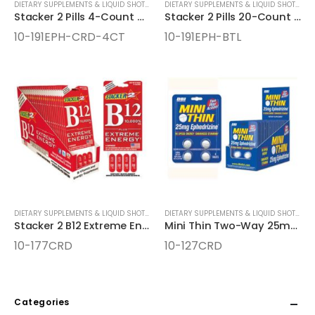
DIETARY SUPPLEMENTS & LIQUID SHOTS
,
ENERGY SUPPLEMENTS
DIETARY SUPPLEMENTS & LIQUID SHOTS
,
EN
Stacker 2 Pills 4-Count Cards
Stacker 2 Pills 20-Count Bottles
10-191EPH-CRD-4CT
10-191EPH-BTL
DIETARY SUPPLEMENTS & LIQUID SHOTS
,
ENERGY SUPPLEMENTS
DIETARY SUPPLEMENTS & LIQUID SHOTS
,
EN
Stacker 2 B12 Extreme Energy Pills 4-Count Cards
Mini Thin Two-Way 25mg Ephedrizine 4ct Cards
10-177CRD
10-127CRD
Categories