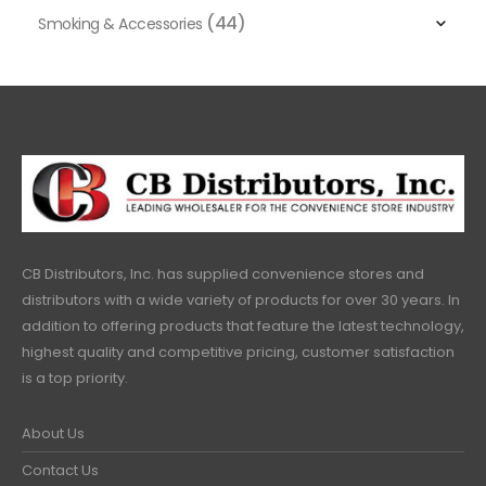
(44)
Smoking & Accessories
CB Distributors, Inc. has supplied convenience stores and
distributors with a wide variety of products for over 30 years. In
addition to offering products that feature the latest technology,
highest quality and competitive pricing, customer satisfaction
is a top priority.
About Us
Contact Us