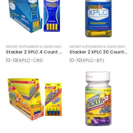
DIETARY SUPPLEMENTS & LIQUID SHOTS
,
ENERGY SUPPLEMENTS
DIETARY SUPPLEMENTS & LIQUID SHOTS
,
EN
Stacker 2 XPLC 4 Count Cards
Stacker 2 XPLC 20 Count Bottles
10-191XPLC-CRD
10-191XPLC-BTL