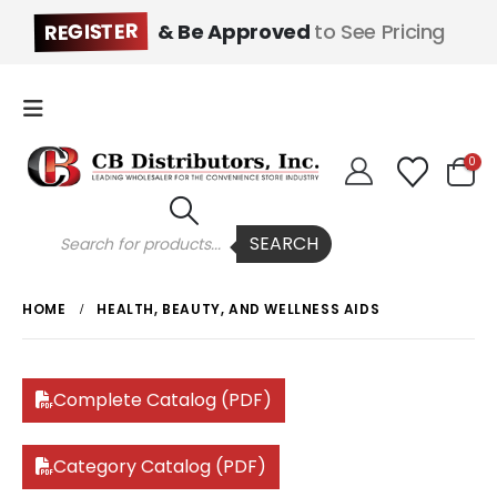
REGISTER
& Be Approved
to See Pricing
0
Products
SEARCH
search
HOME
HEALTH, BEAUTY, AND WELLNESS AIDS
Complete Catalog (PDF)
Category Catalog (PDF)