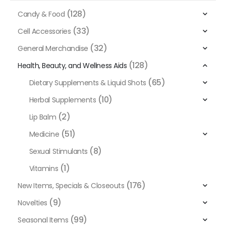
(128)
Candy & Food
(33)
Cell Accessories
(32)
General Merchandise
(128)
Health, Beauty, and Wellness Aids
(65)
Dietary Supplements & Liquid Shots
(10)
Herbal Supplements
(2)
Lip Balm
(51)
Medicine
(8)
Sexual Stimulants
(1)
Vitamins
(176)
New Items, Specials & Closeouts
(9)
Novelties
(99)
Seasonal Items