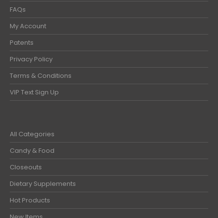
FAQs
My Account
Patents
Privacy Policy
Terms & Conditions
VIP Text Sign Up
All Categories
Candy & Food
Closeouts
Dietary Supplements
Hot Products
New Items