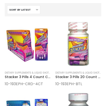
DIETARY SUPPLEMENTS & LIQUID SHOTS
,
ENERGY SUPPLEMENTS
DIETARY SUPPLEMENTS & LIQUID SHOTS
,
EN
Stacker 3 Pills 4 Count Cards
Stacker 3 Pills 20 Count Bottles
10-193EPH-CRD-4CT
10-193EPH-BTL