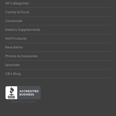
All Categories
Candy & Food
Closeouts
Dietary Supplements
Hot Products
New Items
Phone Accessories
Specials
CB's Blog