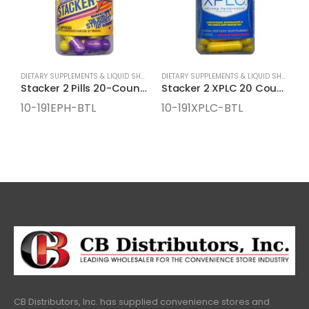
DIETARY SUPPLEMENTS & LIQUID SHOTS
,
ENERGY SUPPLEMENTS
DIETARY SUPPLEMENTS & LIQUID SHOTS
,
EN
Stacker 2 Pills 20-Count Bottles
Stacker 2 XPLC 20 Count Bottles
10-191EPH-BTL
10-191XPLC-BTL
1
CB Distributors, Inc. has supplied convenience stores and