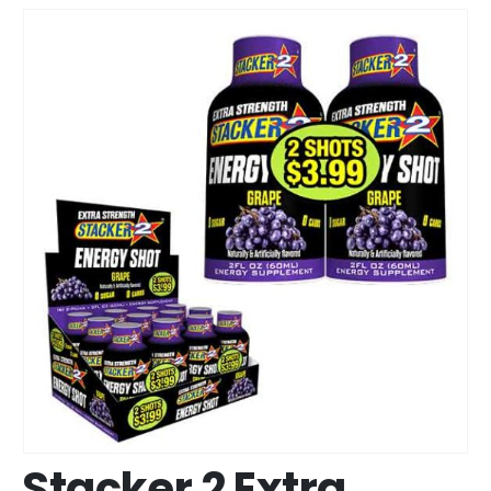
Stacker 2 Extra