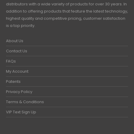
distributors with a wide variety of products for over 30 years. In
addition to offering products that feature the latest technology,
highest quality and competitive pricing, customer satisfaction
is a top priority.
About Us
Contact Us
FAQs
My Account
Patents
Privacy Policy
Terms & Conditions
VIP Text Sign Up