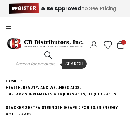
REGISTER
& Be Approved
to See Pricing
0
Products
SEARCH
search
HOME
HEALTH, BEAUTY, AND WELLNESS AIDS
,
DIETARY SUPPLEMENTS & LIQUID SHOTS
,
LIQUID SHOTS
STACKER 2 EXTRA STRENGTH GRAPE 2 FOR $3.99 ENERGY
BOTTLES 4×3