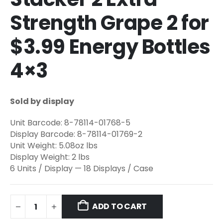
Strength Grape 2 for
$3.99 Energy Bottles
4×3
Sold by display
Unit Barcode: 8-78114-01768-5
Display Barcode: 8-78114-01769-2
Unit Weight: 5.08oz lbs
Display Weight: 2 lbs
6 Units / Display — 18 Displays / Case
ADD TO CART