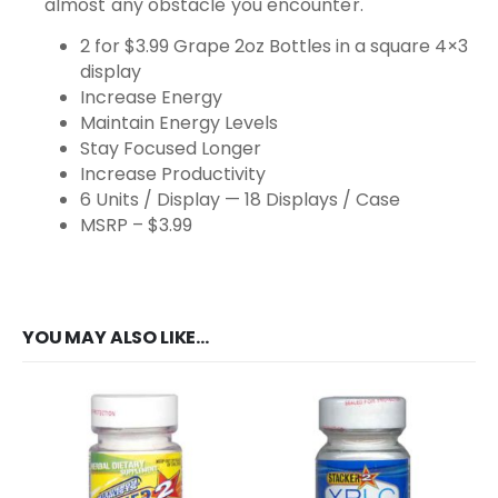
almost any obstacle you encounter.
2 for $3.99 Grape 2oz Bottles in a square 4×3
display
Increase Energy
Maintain Energy Levels
Stay Focused Longer
Increase Productivity
6 Units / Display — 18 Displays / Case
MSRP – $3.99
YOU MAY ALSO LIKE…