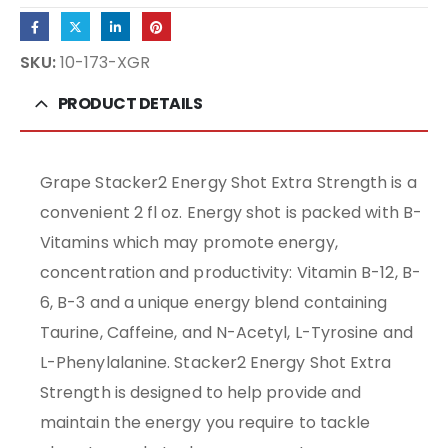
SKU:
10-173-XGR
PRODUCT DETAILS
Grape Stacker2 Energy Shot Extra Strength is a
convenient 2 fl oz. Energy shot is packed with B-
Vitamins which may promote energy,
concentration and productivity: Vitamin B-12, B-
6, B-3 and a unique energy blend containing
Taurine, Caffeine, and N-Acetyl, L-Tyrosine and
L-Phenylalanine. Stacker2 Energy Shot Extra
Strength is designed to help provide and
maintain the energy you require to tackle