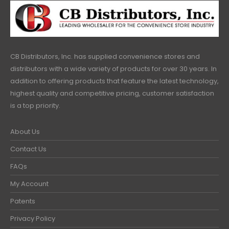
CB Distributors, Inc. has supplied convenience stores and
distributors with a wide variety of products for over 30 years. In
addition to offering products that feature the latest technology,
highest quality and competitive pricing, customer satisfaction
is a top priority.
About Us
Contact Us
FAQs
My Account
Patents
Privacy Policy