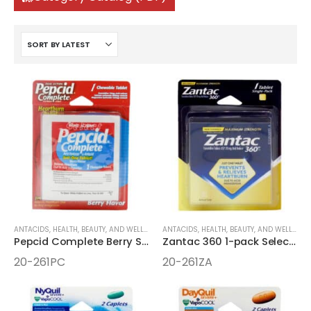
ANTACIDS
,
HEALTH, BEAUTY, AND WELLNESS AIDS
ANTACIDS
,
MEDICINE
,
HEALTH, BEAUTY, AND WELLNESS AIDS
,
ONE-PACK MEDICINE
Pepcid Complete Berry Select One 1pk Chewable
Zantac 360 1-pack Select One Box
20-261PC
20-261ZA