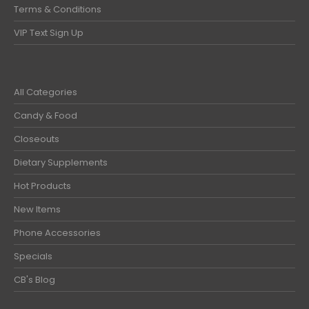
Terms & Conditions
VIP Text Sign Up
All Categories
Candy & Food
Closeouts
Dietary Supplements
Hot Products
New Items
Phone Accessories
Specials
CB's Blog