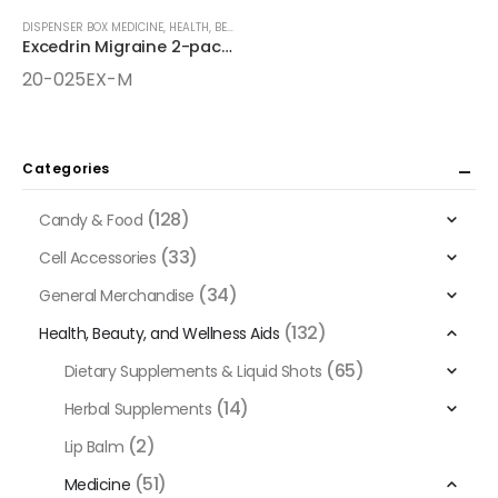
DISPENSER BOX MEDICINE
,
HEALTH, BEAUTY, AND WELLNESS AIDS
,
MEDICINE
Excedrin Migraine 2-pack 25ct Dispenser Box
20-025EX-M
Categories
(128)
Candy & Food
(33)
Cell Accessories
(34)
General Merchandise
(132)
Health, Beauty, and Wellness Aids
(65)
Dietary Supplements & Liquid Shots
(14)
Herbal Supplements
(2)
Lip Balm
(51)
Medicine