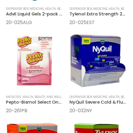
DISPENSER BOX MEDICINE
,
HEALTH, BEAUTY, AND WELLNESS AIDS
DISPENSER BOX MEDICINE
,
MEDICINE
,
HEALTH, BEAUTY, AND WELLNESS AIDS
Advil Liquid Gels 2-pack 25ct Dispenser Box
Tylenol Extra Strength 2-Caplets Dispenser Box
20-025ALG
20-025EST
ANTACIDS
,
HEALTH, BEAUTY, AND WELLNESS AIDS
DISPENSER BOX MEDICINE
,
MEDICINE
,
ONE-PACK MEDICINE
,
HEALTH, BEAUTY, AND WELLNESS AIDS
Pepto-Bismol Select One 2pk Chewable Tablets
NyQuil Severe Cold & Flu Nighttime Relief 32 Packet LiquiCaps
20-261PB
20-032NY