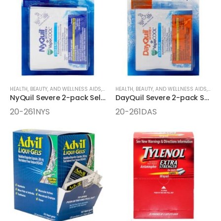
HEALTH, BEAUTY, AND WELLNESS AIDS
,
MEDICINE
HEALTH, BEAUTY, AND WELLNESS AIDS
,
ONE-PACK MEDICINE
,
MEDI
NyQuil Severe 2-pack Select One Box
DayQuil Severe 2-pack Select One Box
20-261NYS
20-261DAS