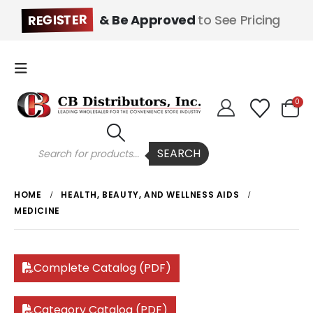
REGISTER
& Be Approved
to See Pricing
0
Products
SEARCH
search
HOME
HEALTH, BEAUTY, AND WELLNESS AIDS
MEDICINE
Complete Catalog (PDF)
Category Catalog (PDF)