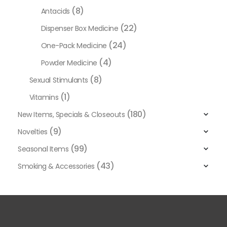
(8)
Antacids
(22)
Dispenser Box Medicine
(24)
One-Pack Medicine
(4)
Powder Medicine
(8)
Sexual Stimulants
(1)
Vitamins
(180)
New Items, Specials & Closeouts
(9)
Novelties
(99)
Seasonal Items
(43)
Smoking & Accessories