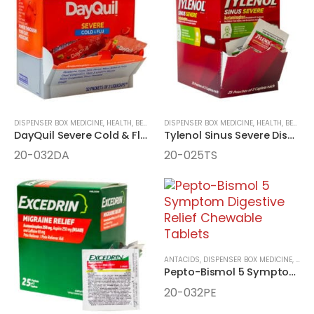
DISPENSER BOX MEDICINE
,
HEALTH, BEAUTY, AND WELLNESS AIDS
DISPENSER BOX MEDICINE
,
MEDICINE
,
HEALTH, BEAUTY, AND WELLNESS AIDS
DayQuil Severe Cold & Flu Daytime Relief 32 Packet LiquiCaps
Tylenol Sinus Severe Dispenser Box
20-032DA
20-025TS
ANTACIDS
,
DISPENSER BOX MEDICINE
,
HEAL
Pepto-Bismol 5 Symptom Digestive Relief Chewable Tablets
20-032PE