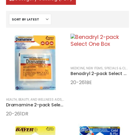
MEDICINE
,
NEW ITEMS, SPECIALS & CLOSEOUTS
Benadryl 2-pack Select One Box
20-261BE
HEALTH, BEAUTY, AND WELLNESS AIDS
,
MEDICINE
,
ONE-PACK MEDICINE
Dramamine 2-pack Select One Box
20-261DR