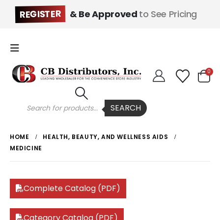
REGISTER
& Be Approved
to See Pricing
0
Products
SEARCH
search
HOME
HEALTH, BEAUTY, AND WELLNESS AIDS
MEDICINE
Complete Catalog (PDF)
Category Catalog (PDF)