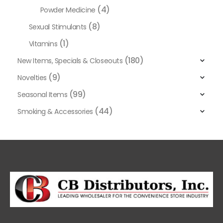
(4)
Powder Medicine
(8)
Sexual Stimulants
(1)
Vitamins
(180)
New Items, Specials & Closeouts
(9)
Novelties
(99)
Seasonal Items
(44)
Smoking & Accessories