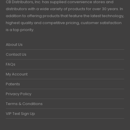
CB Distributors, Inc. has supplied convenience stores and
distributors with a wide variety of products for over 30 years. In
addition to offering products that feature the latest technology,
highest quality and competitive pricing, customer satisfaction
is a top priority.
About Us
Contact Us
FAQs
My Account
Patents
Privacy Policy
Terms & Conditions
VIP Text Sign Up