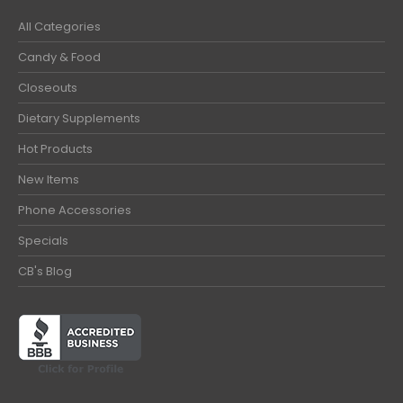
All Categories
Candy & Food
Closeouts
Dietary Supplements
Hot Products
New Items
Phone Accessories
Specials
CB's Blog