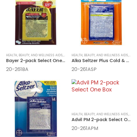
HEALTH, BEAUTY, AND WELLNESS AIDS
,
MEDICINE
HEALTH, BEAUTY, AND WELLNESS AIDS
,
ONE-PACK MEDICINE
,
MEDI
Bayer 2-pack Select One Box
Alka Seltzer Plus Cold & Flu 2-pack Select One Box
20-261BA
20-261ASP
HEALTH, BEAUTY, AND WELLNESS AIDS
,
MEDI
Advil PM 2-pack Select One Box
20-261APM