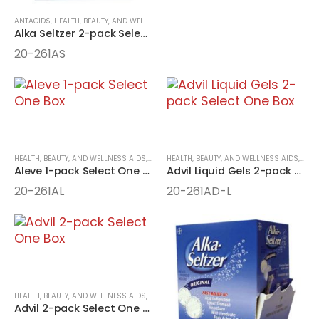
ANTACIDS
,
HEALTH, BEAUTY, AND WELLNESS AIDS
,
MEDICINE
,
ONE-PACK MEDICINE
Alka Seltzer 2-pack Select One Box
20-261AS
HEALTH, BEAUTY, AND WELLNESS AIDS
,
MEDICINE
HEALTH, BEAUTY, AND WELLNESS AIDS
,
ONE-PACK MEDICINE
,
MEDI
Aleve 1-pack Select One Box
Advil Liquid Gels 2-pack Select One Box
20-261AL
20-261AD-L
HEALTH, BEAUTY, AND WELLNESS AIDS
,
MEDICINE
,
ONE-PACK MEDICINE
Advil 2-pack Select One Box