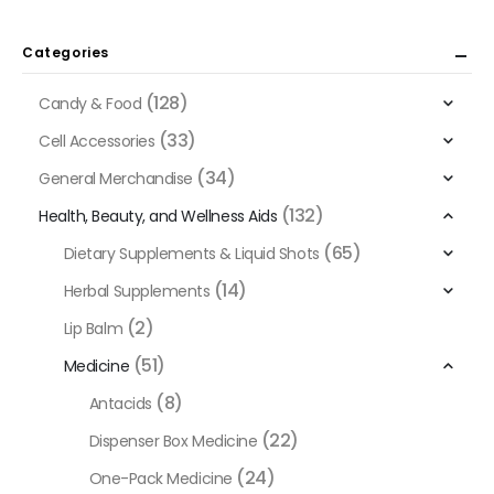
Categories
(128)
Candy & Food
(33)
Cell Accessories
(34)
General Merchandise
(132)
Health, Beauty, and Wellness Aids
(65)
Dietary Supplements & Liquid Shots
(14)
Herbal Supplements
(2)
Lip Balm
(51)
Medicine
(8)
Antacids
(22)
Dispenser Box Medicine
(24)
One-Pack Medicine