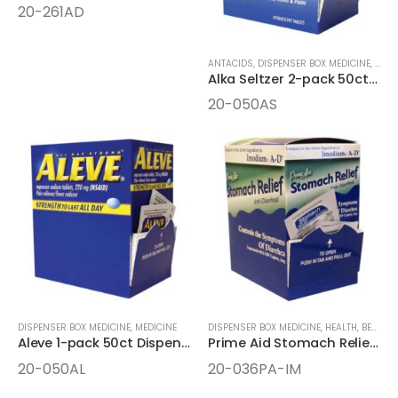
20-261AD
ANTACIDS
,
DISPENSER BOX MEDICINE
,
HEAL
Alka Seltzer 2-pack 50ct Dispenser Box
20-050AS
DISPENSER BOX MEDICINE
,
MEDICINE
DISPENSER BOX MEDICINE
,
HEALTH, BEAUTY, AND WELLNESS AIDS
Aleve 1-pack 50ct Dispenser Box
Prime Aid Stomach Relief 2-pack 36ct Dispenser Box
20-050AL
20-036PA-IM